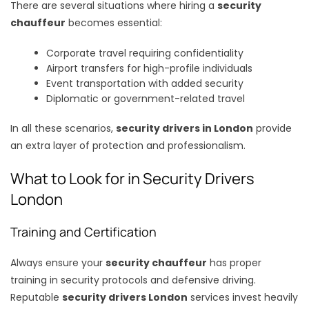
There are several situations where hiring a
security
chauffeur
becomes essential:
Corporate travel requiring confidentiality
Airport transfers for high-profile individuals
Event transportation with added security
Diplomatic or government-related travel
In all these scenarios,
security drivers in London
provide
an extra layer of protection and professionalism.
What to Look for in Security Drivers
London
Training and Certification
Always ensure your
security chauffeur
has proper
training in security protocols and defensive driving.
Reputable
security drivers London
services invest heavily