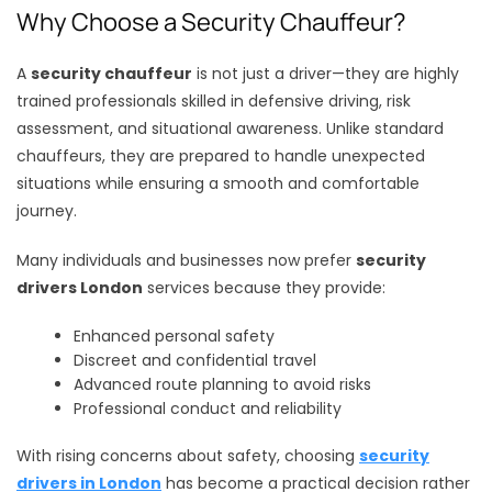
Why Choose a Security Chauffeur?
A
security chauffeur
is not just a driver—they are highly
trained professionals skilled in defensive driving, risk
assessment, and situational awareness. Unlike standard
chauffeurs, they are prepared to handle unexpected
situations while ensuring a smooth and comfortable
journey.
Many individuals and businesses now prefer
security
drivers London
services because they provide:
Enhanced personal safety
Discreet and confidential travel
Advanced route planning to avoid risks
Professional conduct and reliability
With rising concerns about safety, choosing
security
drivers in London
has become a practical decision rather