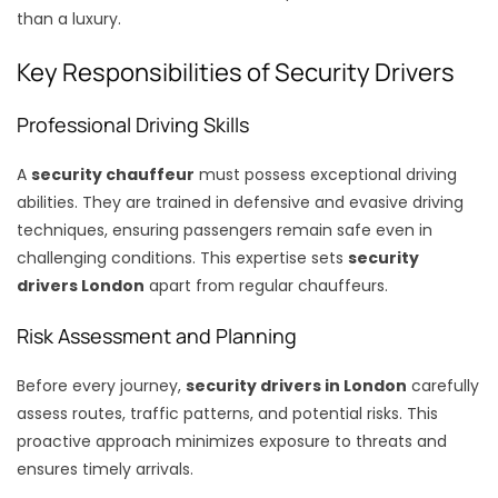
than a luxury.
Key Responsibilities of Security Drivers
Professional Driving Skills
A
security chauffeur
must possess exceptional driving
abilities. They are trained in defensive and evasive driving
techniques, ensuring passengers remain safe even in
challenging conditions. This expertise sets
security
drivers London
apart from regular chauffeurs.
Risk Assessment and Planning
Before every journey,
security drivers in London
carefully
assess routes, traffic patterns, and potential risks. This
proactive approach minimizes exposure to threats and
ensures timely arrivals.