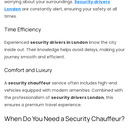
worrying about your surroundings.
Security drivers
London
are constantly alert, ensuring your safety at all
times.
Time Efficiency
Experienced
security drivers in London
know the city
inside out. Their knowledge helps avoid delays, making your
journey smooth and efficient.
Comfort and Luxury
A
security chauffeur
service often includes high-end
vehicles equipped with modern amenities. Combined with
the professionalism of
security drivers London
, this
ensures a premium travel experience.
When Do You Need a Security Chauffeur?