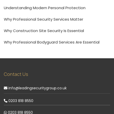
Understanding Modern Personal Protection
Why Professional Security Services Matter
Why Construction Site Security Is Essential
Why Professional Bodyguard Services Are Essential
Contact Us
info@leadingsecuritygroup.co.uk
0203 818 8550
0203 818 8550