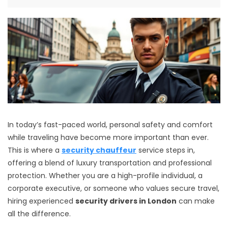
In today’s fast-paced world, personal safety and comfort
while traveling have become more important than ever.
This is where a
security chauffeur
service steps in,
offering a blend of luxury transportation and professional
protection. Whether you are a high-profile individual, a
corporate executive, or someone who values secure travel,
hiring experienced
security drivers in London
can make
all the difference.