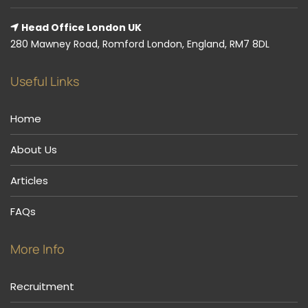
Head Office London UK
280 Mawney Road, Romford London, England, RM7 8DL
Useful Links
Home
About Us
Articles
FAQs
More Info
Recruitment