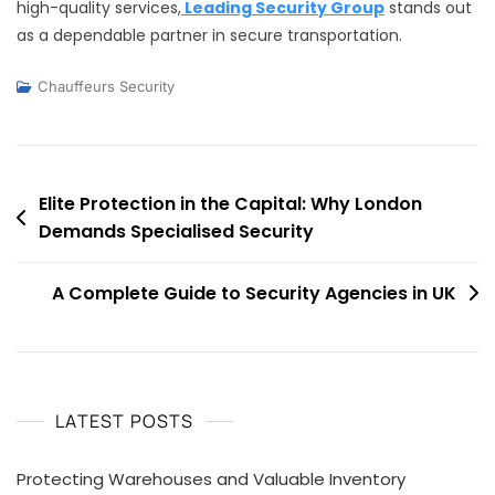
high-quality services,
Leading Security Group
stands out
as a dependable partner in secure transportation.
Chauffeurs Security
Post
Elite Protection in the Capital: Why London
Demands Specialised Security
navigation
A Complete Guide to Security Agencies in UK
LATEST POSTS
Protecting Warehouses and Valuable Inventory