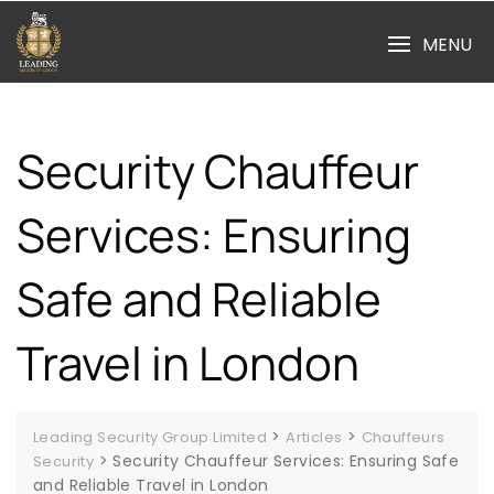
Skip
to
MENU
content
Security Chauffeur
Services: Ensuring
Safe and Reliable
Travel in London
>
>
Leading Security Group Limited
Articles
Chauffeurs
>
Security Chauffeur Services: Ensuring Safe
Security
and Reliable Travel in London