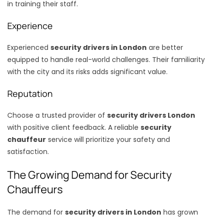
in training their staff.
Experience
Experienced
security drivers in London
are better
equipped to handle real-world challenges. Their familiarity
with the city and its risks adds significant value.
Reputation
Choose a trusted provider of
security drivers London
with positive client feedback. A reliable
security
chauffeur
service will prioritize your safety and
satisfaction.
The Growing Demand for Security
Chauffeurs
The demand for
security drivers in London
has grown