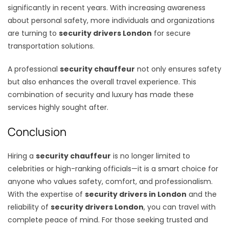
significantly in recent years. With increasing awareness
about personal safety, more individuals and organizations
are turning to
security drivers London
for secure
transportation solutions.
A professional
security chauffeur
not only ensures safety
but also enhances the overall travel experience. This
combination of security and luxury has made these
services highly sought after.
Conclusion
Hiring a
security chauffeur
is no longer limited to
celebrities or high-ranking officials—it is a smart choice for
anyone who values safety, comfort, and professionalism.
With the expertise of
security drivers in London
and the
reliability of
security drivers London
, you can travel with
complete peace of mind. For those seeking trusted and