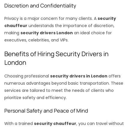
Discretion and Confidentiality
Privacy is a major concern for many clients. A
security
chauffeur
understands the importance of discretion,
making
security drivers London
an ideal choice for
executives, celebrities, and VIPs.
Benefits of Hiring Security Drivers in
London
Choosing professional
security drivers in London
offers
numerous advantages beyond basic transportation. These
services are tailored to meet the needs of clients who
prioritize safety and efficiency.
Personal Safety and Peace of Mind
With a trained
security chauffeur
, you can travel without