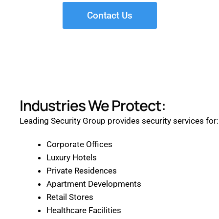
Contact Us
Industries We Protect:
Leading Security Group provides security services for:
Corporate Offices
Luxury Hotels
Private Residences
Apartment Developments
Retail Stores
Healthcare Facilities