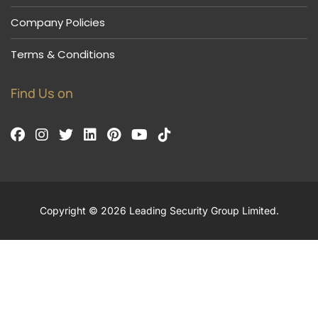
Company Policies
Terms & Conditions
Find Us on
Copyright © 2026 Leading Security Group Limited.