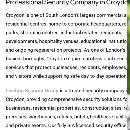
Professional Security Company in Croydo
Croydon is one of South London’s largest commercial an
residential centres, home to corporate headquarters, reta
parks, shopping centres, industrial estates, residential
developments, hospitality venues, educational institution
and ongoing regeneration projects. As one of London’s
busiest boroughs, Croydon requires professional securit
services that protect businesses, residents, employees,
and visitors while supporting safe day-to-day operations
Leading Security Group
is a trusted security company in
Croydon, providing comprehensive security solutions for
businesses, residential properties, construction sites, ret
premises, warehouses, offices, hotels, healthcare facilitie
and private events. Our fully SIA licensed security officer