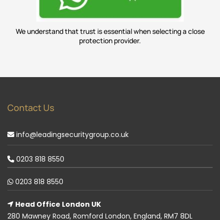
We understand that trust is essential when selecting a close
protection provider.
Contact Us
info@leadingsecuritygroup.co.uk
0203 818 8550
0203 818 8550
Head Office London UK
280 Mawney Road, Romford London, England, RM7 8DL