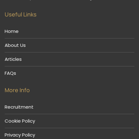
Useful Links
Home
About Us
Articles
FAQs
More Info
Recruitment
Cookie Policy
Privacy Policy