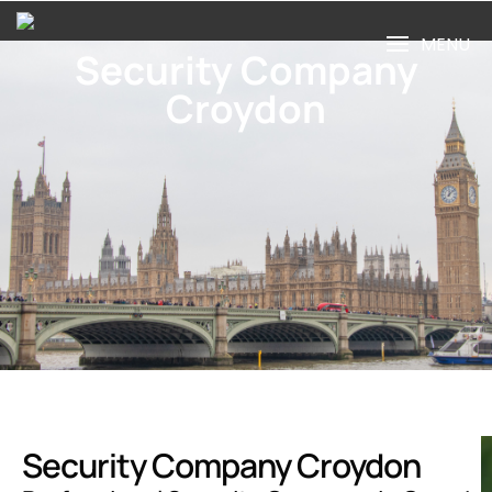
MENU
Security Company
Croydon
Security Company Croydon