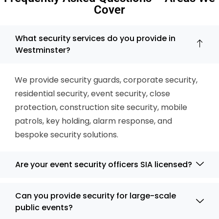
Cover
What security services do you provide in
Westminster?
We provide security guards, corporate security,
residential security, event security, close
protection, construction site security, mobile
patrols, key holding, alarm response, and
bespoke security solutions.
Are your event security officers SIA licensed?
Can you provide security for large-scale
public events?