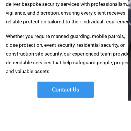
deliver bespoke security services with professionalism,
vigilance, and discretion, ensuring every client receives
reliable protection tailored to their individual requirement
Whether you require manned guarding, mobile patrols,
close protection, event security, residential security, or
construction site security, our experienced team provide
dependable services that help safeguard people, propert
and valuable assets.
Contact Us