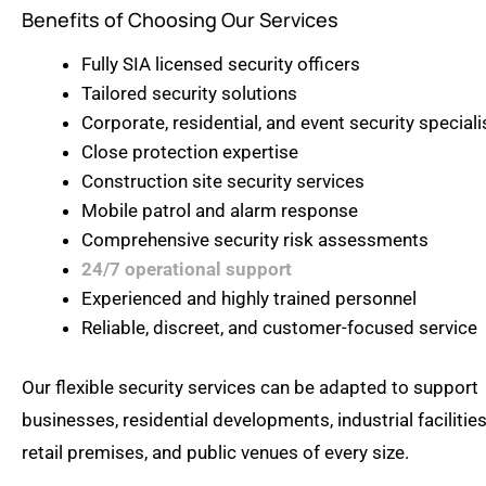
Benefits of Choosing Our Services
Fully SIA licensed security officers
Tailored security solutions
Corporate, residential, and event security speciali
Close protection expertise
Construction site security services
Mobile patrol and alarm response
Comprehensive security risk assessments
24/7 operational support
Experienced and highly trained personnel
Reliable, discreet, and customer-focused service
Our flexible security services can be adapted to support
businesses, residential developments, industrial facilities
retail premises, and public venues of every size.