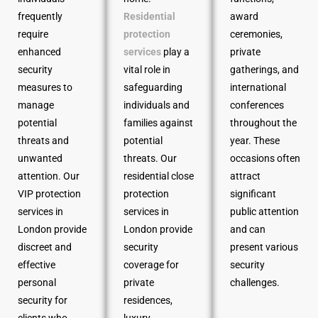
frequently
Residential
award
require
protection
ceremonies,
enhanced
services
play a
private
security
vital role in
gatherings, and
measures to
safeguarding
international
manage
individuals and
conferences
potential
families against
throughout the
threats and
potential
year. These
unwanted
threats. Our
occasions often
attention. Our
residential close
attract
VIP protection
protection
significant
services in
services in
public attention
London provide
London provide
and can
discreet and
security
present various
effective
coverage for
security
personal
private
challenges.
security for
residences,