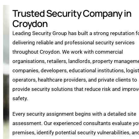
Trusted Security Company in
Croydon
Leading Security Group has built a strong reputation f
delivering reliable and professional security services
throughout Croydon. We work with commercial
organisations, retailers, landlords, property managem
companies, developers, educational institutions, logis
operators, healthcare providers, and private clients to
provide security solutions that reduce risk and improv
safety.
Every security assignment begins with a detailed site
assessment. Our experienced consultants evaluate yo
premises, identify potential security vulnerabilities, an