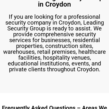
in Croydon
If you are looking for a professional
security company in Croydon, Leading
Security Group is ready to assist. We
provide comprehensive security
services for businesses, residential
properties, construction sites,
warehouses, retail premises, healthcare
facilities, hospitality venues,
educational institutions, events, and
private clients throughout Croydon.
Frequently Asked Questions – Areas We