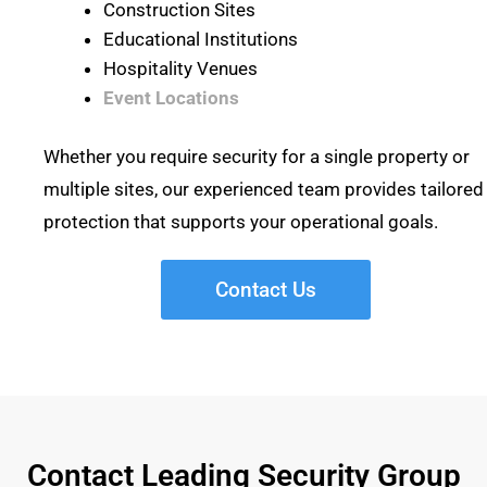
Construction Sites
Educational Institutions
Hospitality Venues
Event Locations
Whether you require security for a single property or
multiple sites, our experienced team provides tailored
protection that supports your operational goals.
Contact Us
Contact Leading Security Group