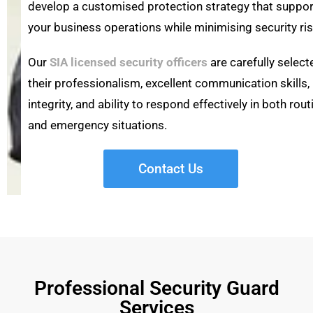
develop a customised protection strategy that suppo
your business operations while minimising security ris
Our
SIA licensed security officers
are carefully select
their professionalism, excellent communication skills,
integrity, and ability to respond effectively in both rout
and emergency situations.
Contact Us
Professional Security Guard
Services