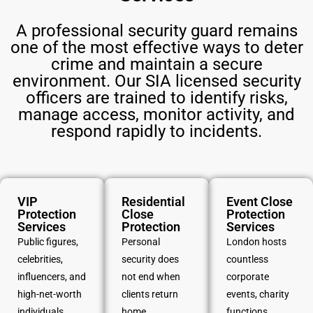
A professional security guard remains
one of the most effective ways to deter
crime and maintain a secure
environment. Our SIA licensed security
officers are trained to identify risks,
manage access, monitor activity, and
respond rapidly to incidents.
VIP
Residential
Event Close
Protection
Close
Protection
Services
Protection
Services
Public figures,
Personal
London hosts
celebrities,
security does
countless
influencers, and
not end when
corporate
high-net-worth
clients return
events, charity
individuals
home.
functions,