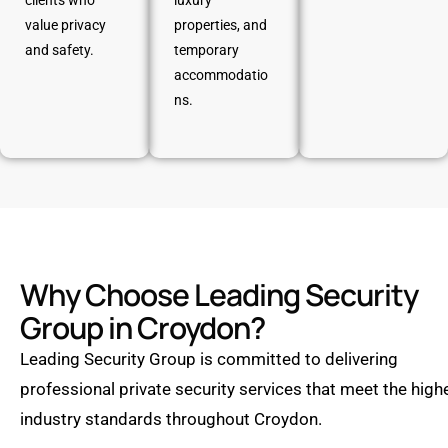
clients who
luxury
value privacy
properties, and
and safety.
temporary
accommodatio
ns.
Why Choose Leading Security
Group in Croydon?
Leading Security Group is committed to delivering
professional private security services that meet the high
industry standards throughout Croydon.