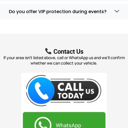
Do you offer VIP protection during events?
Contact Us
If your area isn’t listed above, call or WhatsApp us and we’ll confirm
whether we can collect your vehicle.