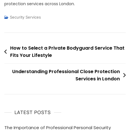
protection services across London.
Security Services
Post
How to Select a Private Bodyguard Service That
Fits Your Lifestyle
navigation
Understanding Professional Close Protection
Services in London
LATEST POSTS
The Importance of Professional Personal Security