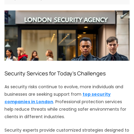
Security Services for Today’s Challenges
As security risks continue to evolve, more individuals and
businesses are seeking support from
top security
companies in London
. Professional protection services
help reduce threats while creating safer environments for
clients in different industries.
Security experts provide customized strategies designed to