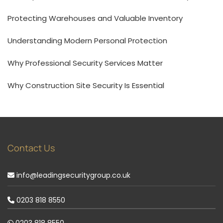
Protecting Warehouses and Valuable Inventory
Understanding Modern Personal Protection
Why Professional Security Services Matter
Why Construction Site Security Is Essential
Contact Us
info@leadingsecuritygroup.co.uk
0203 818 8550
0203 818 8550