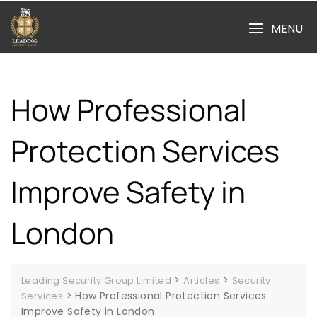
Skip
to
MENU
content
How Professional
Protection Services
Improve Safety in
London
>
>
Leading Security Group Limited
Articles
Security
>
How Professional Protection Services
Services
Improve Safety in London