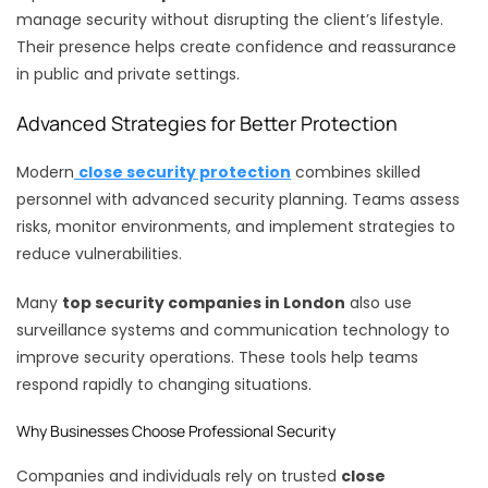
manage security without disrupting the client’s lifestyle.
Their presence helps create confidence and reassurance
in public and private settings.
Advanced Strategies for Better Protection
Modern
close security protection
combines skilled
personnel with advanced security planning. Teams assess
risks, monitor environments, and implement strategies to
reduce vulnerabilities.
Many
top security companies in London
also use
surveillance systems and communication technology to
improve security operations. These tools help teams
respond rapidly to changing situations.
Why Businesses Choose Professional Security
Companies and individuals rely on trusted
close