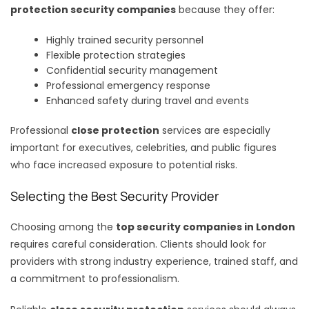
protection security companies
because they offer:
Highly trained security personnel
Flexible protection strategies
Confidential security management
Professional emergency response
Enhanced safety during travel and events
Professional
close protection
services are especially
important for executives, celebrities, and public figures
who face increased exposure to potential risks.
Selecting the Best Security Provider
Choosing among the
top security companies in London
requires careful consideration. Clients should look for
providers with strong industry experience, trained staff, and
a commitment to professionalism.