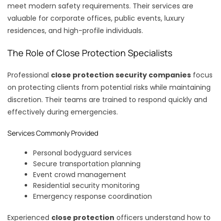
meet modern safety requirements. Their services are
valuable for corporate offices, public events, luxury
residences, and high-profile individuals.
The Role of Close Protection Specialists
Professional
close protection security companies
focus
on protecting clients from potential risks while maintaining
discretion. Their teams are trained to respond quickly and
effectively during emergencies.
Services Commonly Provided
Personal bodyguard services
Secure transportation planning
Event crowd management
Residential security monitoring
Emergency response coordination
Experienced
close protection
officers understand how to