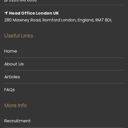
Head Office London UK
280 Mawney Road, Romford London, England, RM7 8DL
Useful Links
Home
About Us
Articles
FAQs
More Info
Recruitment