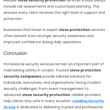
Reliable
close security protection
services should always
include risk assessments and customized planning. This
ensures every client receives the right level of support and
protection.
Businesses that invest in expert
close protection
services
often benefit from stronger security awareness and
improved confidence during daily operations.
Conclusion
Professional security services remain an important part of
maintaining safety in London. Trusted
close protection
security companies
provide tailored solutions for
individuals, executives, and organizations facing modern
security challenges. From event management to
advanced
close security protection
, reliable providers
help clients stay safe in every situation.
Leading Security
Group
is dedicated to delivering trusted and professional