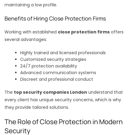
maintaining a low profile.
Benefits of Hiring Close Protection Firms
Working with established
close protection firms
offers
several advantages:
Highly trained and licensed professionals
Customized security strategies
24/7 protection availability
Advanced communication systems
Discreet and professional conduct
The
top security companies London
understand that
every client has unique security concerns, which is why
they provide tailored solutions.
The Role of Close Protection in Modern
Security