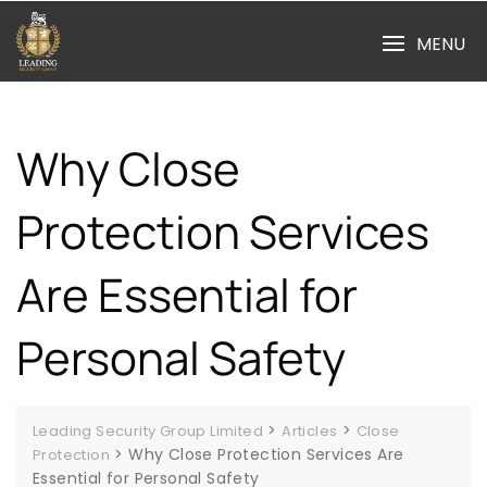
Skip
to
MENU
content
Why Close
Protection Services
Are Essential for
Personal Safety
>
>
Leading Security Group Limited
Articles
Close
>
Why Close Protection Services Are
Protection
Essential for Personal Safety