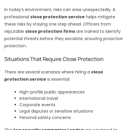
In today’s environment, risks can arise unexpectedly. A
professional
close protection service
helps mitigate
these risks by staying one step ahead. Officers from
reputable
close protection firms
are trained to identify
potential threats before they escalate, ensuring proactive
protection.
Situations That Require Close Protection
There are several scenarios where hiring a
close
protection service
is essential:
High-profile public appearances
International travel
Corporate events
Legal disputes or sensitive situations
Personal safety concerns
The
top security companies London
are equipped to