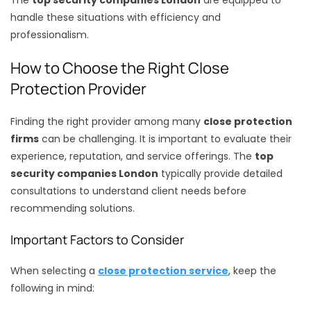
handle these situations with efficiency and
professionalism.
How to Choose the Right Close
Protection Provider
Finding the right provider among many
close protection
firms
can be challenging. It is important to evaluate their
experience, reputation, and service offerings. The
top
security companies London
typically provide detailed
consultations to understand client needs before
recommending solutions.
Important Factors to Consider
When selecting a
close protection service
, keep the
following in mind: