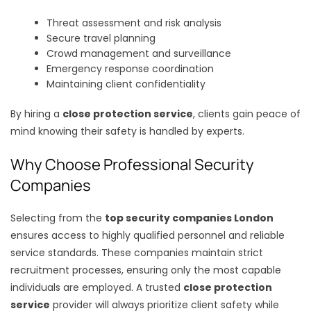
Threat assessment and risk analysis
Secure travel planning
Crowd management and surveillance
Emergency response coordination
Maintaining client confidentiality
By hiring a
close protection service
, clients gain peace of
mind knowing their safety is handled by experts.
Why Choose Professional Security
Companies
Selecting from the
top security companies London
ensures access to highly qualified personnel and reliable
service standards. These companies maintain strict
recruitment processes, ensuring only the most capable
individuals are employed. A trusted
close protection
service
provider will always prioritize client safety while