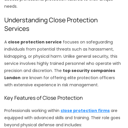
needs.
Understanding Close Protection
Services
A
close protection service
focuses on safeguarding
individuals from potential threats such as harassment,
kidnapping, or physical harm. Unlike general security, this
service involves highly trained personnel who operate with
precision and discretion. The
top security companies
London
are known for offering elite protection officers
with extensive experience in risk management.
Key Features of Close Protection
Professionals working within
close protection firms
are
equipped with advanced skills and training. Their role goes
beyond physical defense and includes: