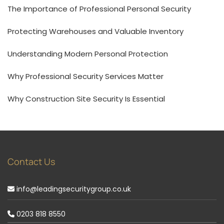
The Importance of Professional Personal Security
Protecting Warehouses and Valuable Inventory
Understanding Modern Personal Protection
Why Professional Security Services Matter
Why Construction Site Security Is Essential
Contact Us
info@leadingsecuritygroup.co.uk
0203 818 8550