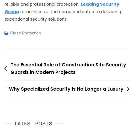
reliable and professional protection,
Leading Security
Group
remains a trusted name dedicated to delivering
exceptional security solutions.
Close Protection
Post
The Essential Role of Construction Site Security
Guards in Modern Projects
navigation
Why Specialized Security is No Longer a Luxury
LATEST POSTS