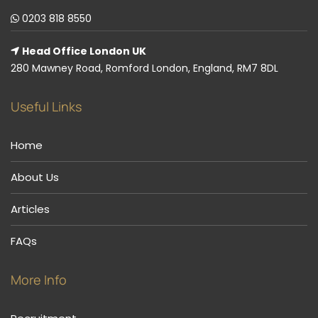
0203 818 8550
Head Office London UK
280 Mawney Road, Romford London, England, RM7 8DL
Useful Links
Home
About Us
Articles
FAQs
More Info