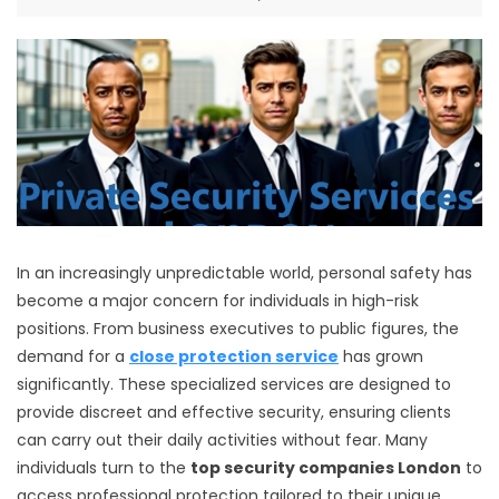
In an increasingly unpredictable world, personal safety has
become a major concern for individuals in high-risk
positions. From business executives to public figures, the
demand for a
close protection service
has grown
significantly. These specialized services are designed to
provide discreet and effective security, ensuring clients
can carry out their daily activities without fear. Many
individuals turn to the
top security companies London
to
access professional protection tailored to their unique