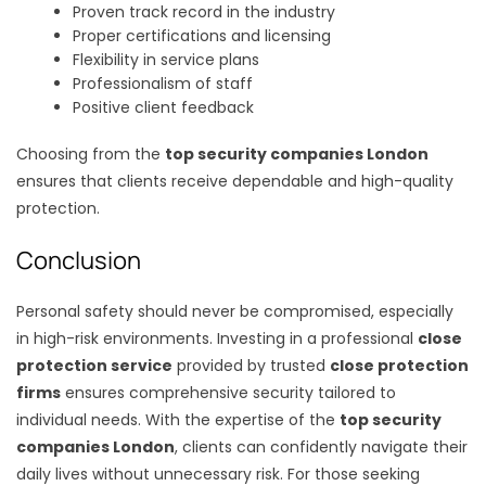
Proven track record in the industry
Proper certifications and licensing
Flexibility in service plans
Professionalism of staff
Positive client feedback
Choosing from the
top security companies London
ensures that clients receive dependable and high-quality
protection.
Conclusion
Personal safety should never be compromised, especially
in high-risk environments. Investing in a professional
close
protection service
provided by trusted
close protection
firms
ensures comprehensive security tailored to
individual needs. With the expertise of the
top security
companies London
, clients can confidently navigate their
daily lives without unnecessary risk. For those seeking