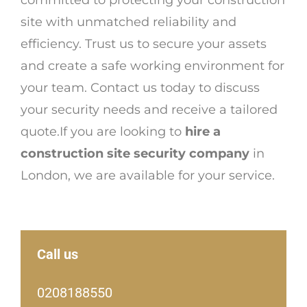
committed to protecting your construction
site with unmatched reliability and
efficiency. Trust us to secure your assets
and create a safe working environment for
your team. Contact us today to discuss
your security needs and receive a tailored
quote.If you are looking to
hire a
construction site security company
in
London, we are available for your service.
Call us
0208188550