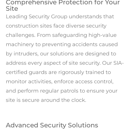
Comprehensive Protection for Your
Site
Leading Security Group understands that
construction sites face diverse security
challenges. From safeguarding high-value
machinery to preventing accidents caused
by intruders, our solutions are designed to
address every aspect of site security. Our SIA-
certified guards are rigorously trained to
monitor activities, enforce access control,
and perform regular patrols to ensure your
site is secure around the clock.
Advanced Security Solutions