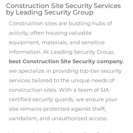
Construction Site Security Services
by Leading Security Group
Construction sites are bustling hubs of
activity, often housing valuable
equipment, materials, and sensitive
information. At Leading Security Group,
best Construction Site Security company
,
we specialize in providing top-tier security
services tailored to the unique needs of
construction sites. With a team of SIA-
certified security guards, we ensure your
site remains protected against theft,
vandalism, and unauthorized access.