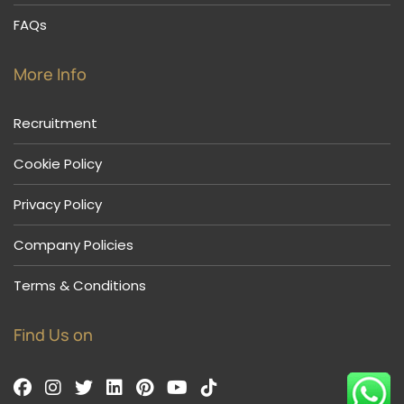
FAQs
More Info
Recruitment
Cookie Policy
Privacy Policy
Company Policies
Terms & Conditions
Find Us on