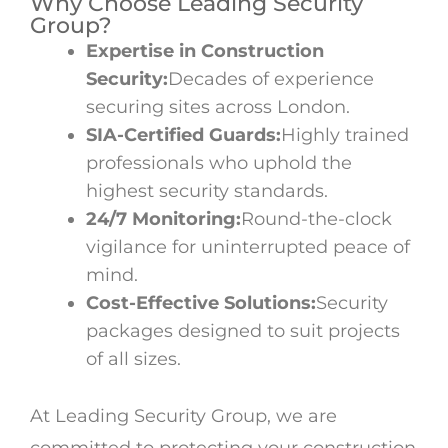
Why Choose Leading Security
Group?
Expertise in Construction
Security:
Decades of experience
securing sites across London.
SIA-Certified Guards:
Highly trained
professionals who uphold the
highest security standards.
24/7 Monitoring:
Round-the-clock
vigilance for uninterrupted peace of
mind.
Cost-Effective Solutions:
Security
packages designed to suit projects
of all sizes.
At Leading Security Group, we are