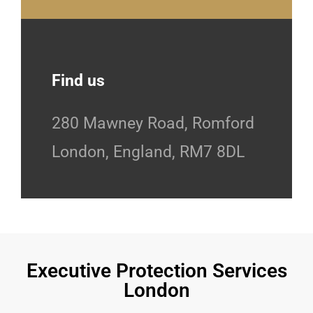
Find us
280 Mawney Road, Romford
London, England, RM7 8DL
Executive Protection Services
London