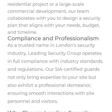
residential project or a large-scale
commercial development, our team
collaborates with you to design a security
plan that aligns with your needs, budget,
and timeline.
Compliance and Professionalism
As a trusted name in London’s security
industry, Leading Security Group operates
in full compliance with industry standards
and regulations. Our SIA-certified guards
not only bring expertise to your site but
also exhibit a professional demeanor,
ensuring smooth interactions with site
personnel and visitors.