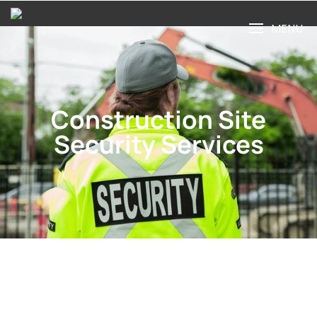
MENU
Construction Site
Security Services