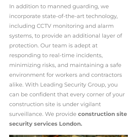
In addition to manned guarding, we
incorporate state-of-the-art technology,
including CCTV monitoring and alarm
systems, to provide an additional layer of
protection. Our team is adept at
responding to real-time incidents,
minimizing risks, and maintaining a safe
environment for workers and contractors
alike. With Leading Security Group, you
can be confident that every corner of your
construction site is under vigilant
surveillance. We provide
construction site
security services London.