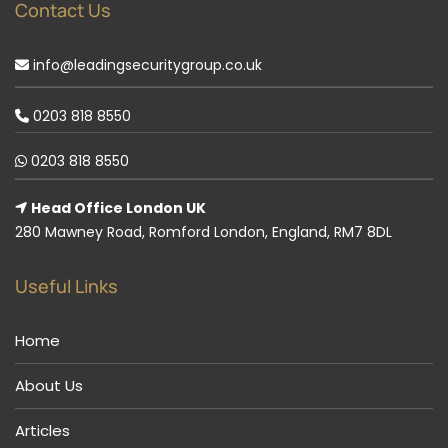
Contact Us
info@leadingsecuritygroup.co.uk
0203 818 8550
0203 818 8550
Head Office London UK
280 Mawney Road, Romford London, England, RM7 8DL
Useful Links
Home
About Us
Articles