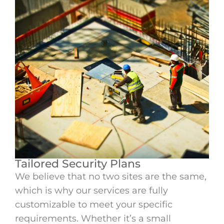
Tailored Security Plans
We believe that no two sites are the same,
which is why our services are fully
customizable to meet your specific
requirements. Whether it’s a small