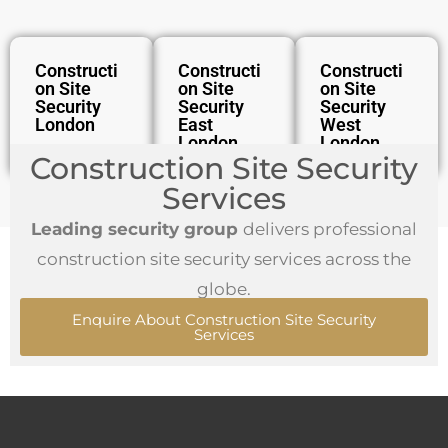
Constructi
Constructi
Constructi
On Site
On Site
On Site
Security
Security
Security
London
East
West
London
London
Construction Site Security
Services
Leading security group
delivers professional
construction site security services across the
globe.
Enquire About Construction Site Security
Services