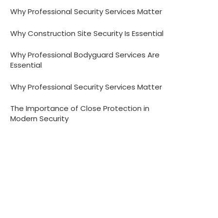
Why Professional Security Services Matter
Why Construction Site Security Is Essential
Why Professional Bodyguard Services Are
Essential
Why Professional Security Services Matter
The Importance of Close Protection in
Modern Security