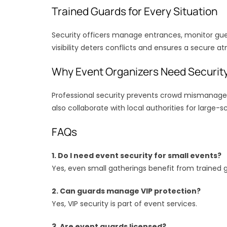
Trained Guards for Every Situation
Security officers manage entrances, monitor gue
visibility deters conflicts and ensures a secure a
Why Event Organizers Need Securit
Professional security prevents crowd mismanag
also collaborate with local authorities for large-s
FAQs
1. Do I need event security for small events?
Yes, even small gatherings benefit from trained 
2. Can guards manage VIP protection?
Yes, VIP security is part of event services.
3. Are event guards licensed?