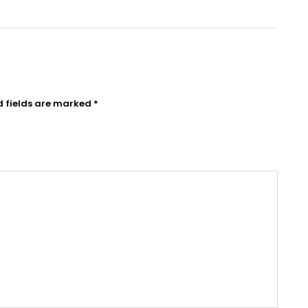
d fields are marked
*