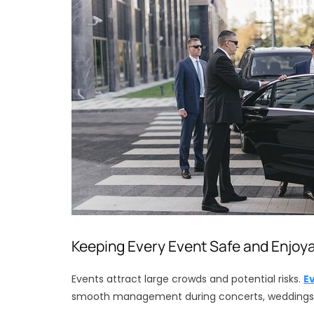
Keeping Every Event Safe and Enjoy
Events attract large crowds and potential risks.
E
smooth management during concerts, weddings, 