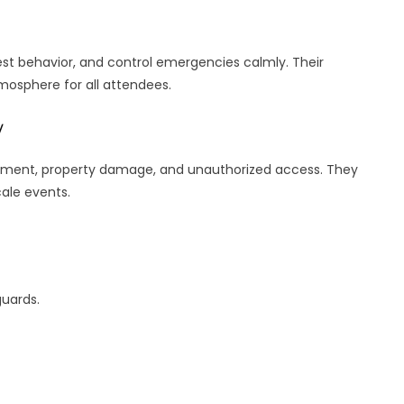
st behavior, and control emergencies calmly. Their
tmosphere for all attendees.
y
ement, property damage, and unauthorized access. They
cale events.
guards.