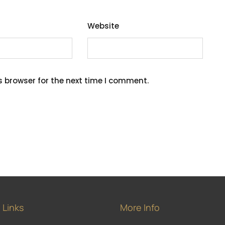
Website
s browser for the next time I comment.
 Links
More Info