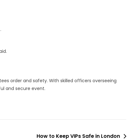
.
aid.
ees order and safety. With skilled officers overseeing
ful and secure event.
How to Keep VIPs Safe in London