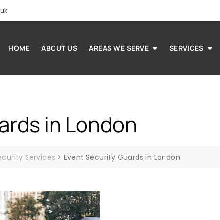
.uk
HOME
ABOUT US
AREAS WE SERVE
SERVICES
ards in London
ecurity Services
>
Event Security Guards in London