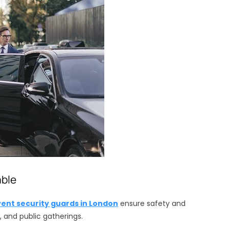
able
vent security guards in London
ensure safety and
and public gatherings.