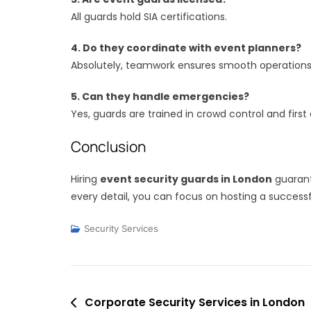
All guards hold SIA certifications.
4. Do they coordinate with event planners?
Absolutely, teamwork ensures smooth operations
5. Can they handle emergencies?
Yes, guards are trained in crowd control and first 
Conclusion
Hiring
event security guards in London
guarant
every detail, you can focus on hosting a success
Security Services
Post
Corporate Security Services in London