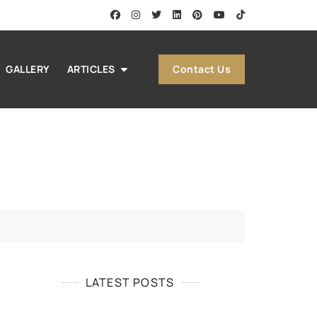
Contact Us
GALLERY
ARTICLES
LATEST POSTS