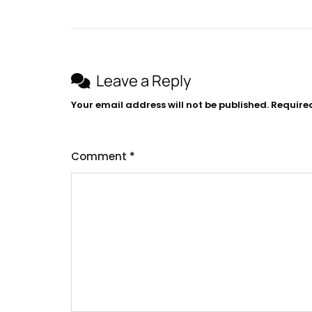
navigation
Leave a Reply
Your email address will not be published.
Require
Comment
*