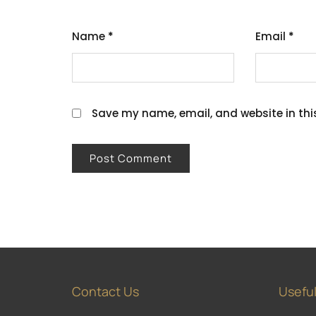
Name
*
Email
*
Save my name, email, and website in thi
Contact Us
Useful