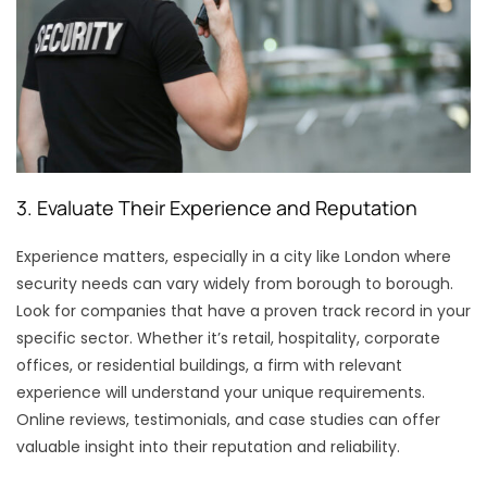
3. Evaluate Their Experience and Reputation
Experience matters, especially in a city like London where
security needs can vary widely from borough to borough.
Look for companies that have a proven track record in your
specific sector. Whether it’s retail, hospitality, corporate
offices, or residential buildings, a firm with relevant
experience will understand your unique requirements.
Online reviews, testimonials, and case studies can offer
valuable insight into their reputation and reliability.