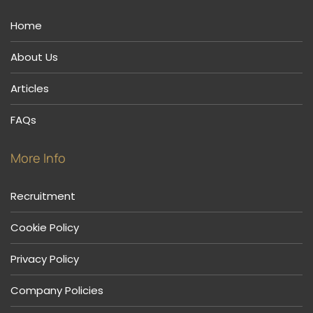
Home
About Us
Articles
FAQs
More Info
Recruitment
Cookie Policy
Privacy Policy
Company Policies