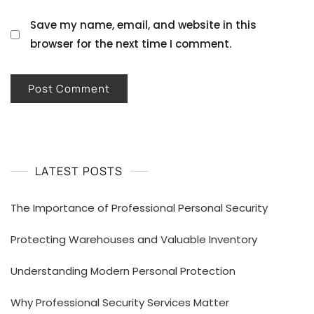
Save my name, email, and website in this
browser for the next time I comment.
LATEST POSTS
The Importance of Professional Personal Security
Protecting Warehouses and Valuable Inventory
Understanding Modern Personal Protection
Why Professional Security Services Matter