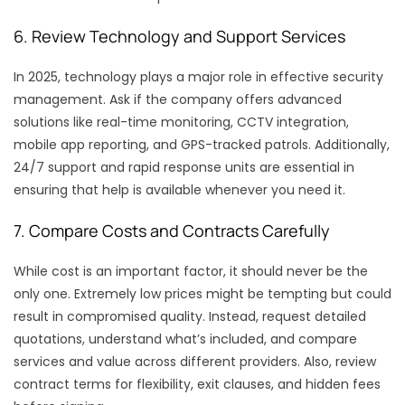
6. Review Technology and Support Services
In 2025, technology plays a major role in effective security
management. Ask if the company offers advanced
solutions like real-time monitoring, CCTV integration,
mobile app reporting, and GPS-tracked patrols. Additionally,
24/7 support and rapid response units are essential in
ensuring that help is available whenever you need it.
7. Compare Costs and Contracts Carefully
While cost is an important factor, it should never be the
only one. Extremely low prices might be tempting but could
result in compromised quality. Instead, request detailed
quotations, understand what’s included, and compare
services and value across different providers. Also, review
contract terms for flexibility, exit clauses, and hidden fees