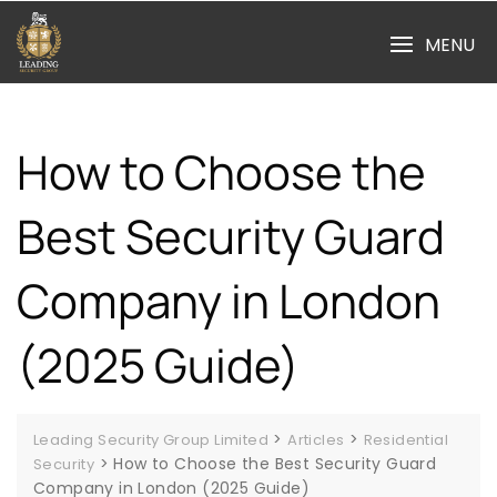
Skip
to
MENU
content
How to Choose the
Best Security Guard
Company in London
(2025 Guide)
>
>
Leading Security Group Limited
Articles
Residential
>
How to Choose the Best Security Guard
Security
Company in London (2025 Guide)