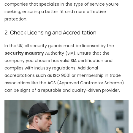
companies that specialize in the type of service you’re
seeking, ensuring a better fit and more effective
protection.
2. Check Licensing and Accreditation
In the UK, all security guards must be licensed by the
Security Industry
Authority (SIA). Ensure that the
company you choose has valid SIA certification and
complies with industry regulations. Additional
accreditations such as ISO 9001 or membership in trade
associations like the ACS (Approved Contractor Scheme)
can be signs of a reputable and quality-driven provider.