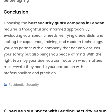
before signing.
Conclusion
Choosing the
best security guard company in London
requires a thoughtful and informed approach. By
evaluating your specific needs, verifying credentials, and
looking for experience, training, and modern technology,
you can partner with a company that not only ensures
your safety but also brings you peace of mind. With the
right team by your side, you can focus on what matters
most—while they handle your protection with
professionalism and precision.
Residential Security
Post
Secure Your Space with Leading Security Group