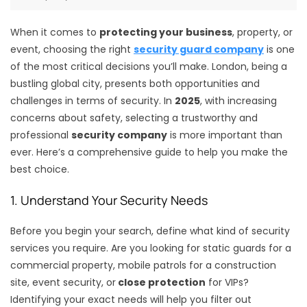
When it comes to
protecting your business
, property, or
event, choosing the right
security guard company
is one
of the most critical decisions you’ll make. London, being a
bustling global city, presents both opportunities and
challenges in terms of security. In
2025
, with increasing
concerns about safety, selecting a trustworthy and
professional
security company
is more important than
ever. Here’s a comprehensive guide to help you make the
best choice.
1. Understand Your Security Needs
Before you begin your search, define what kind of security
services you require. Are you looking for static guards for a
commercial property, mobile patrols for a construction
site, event security, or
close protection
for VIPs?
Identifying your exact needs will help you filter out