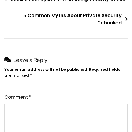
navigation
5 Common Myths About Private Security
Debunked
Leave a Reply
Your email address will not be published.
Required fields
are marked
*
Comment
*