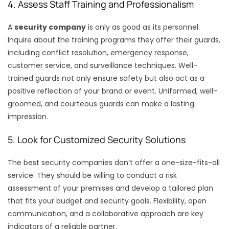
4. Assess Staff Training and Professionalism
A
security company
is only as good as its personnel.
Inquire about the training programs they offer their guards,
including conflict resolution, emergency response,
customer service, and surveillance techniques. Well-
trained guards not only ensure safety but also act as a
positive reflection of your brand or event. Uniformed, well-
groomed, and courteous guards can make a lasting
impression.
5. Look for Customized Security Solutions
The best security companies don’t offer a one-size-fits-all
service. They should be willing to conduct a risk
assessment of your premises and develop a tailored plan
that fits your budget and security goals. Flexibility, open
communication, and a collaborative approach are key
indicators of a reliable partner.