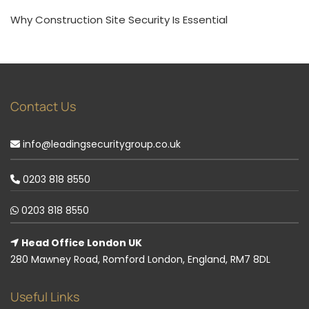
Why Construction Site Security Is Essential
Contact Us
info@leadingsecuritygroup.co.uk
0203 818 8550
0203 818 8550
Head Office London UK
280 Mawney Road, Romford London, England, RM7 8DL
Useful Links