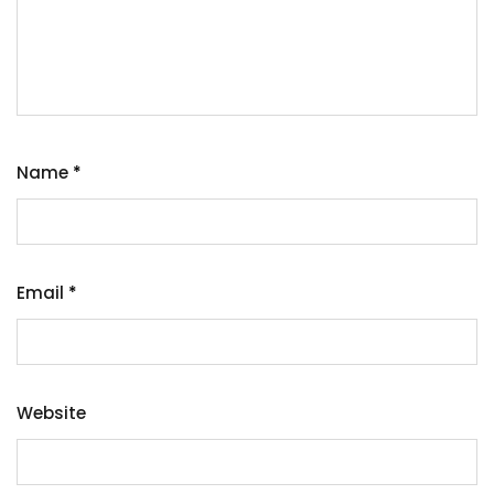
Name
*
Email
*
Website