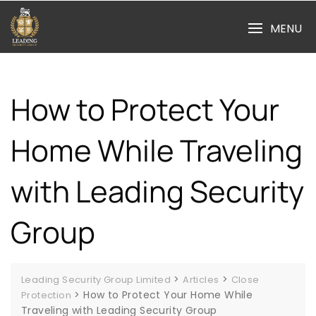
Skip
to
MENU
content
How to Protect Your
Home While Traveling
with Leading Security
Group
>
>
Leading Security Group Limited
Articles
Close
>
How to Protect Your Home While
Protection
Traveling with Leading Security Group