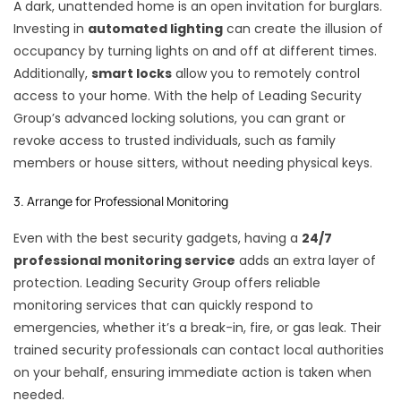
A dark, unattended home is an open invitation for burglars.
Investing in
automated lighting
can create the illusion of
occupancy by turning lights on and off at different times.
Additionally,
smart locks
allow you to remotely control
access to your home. With the help of Leading Security
Group’s advanced locking solutions, you can grant or
revoke access to trusted individuals, such as family
members or house sitters, without needing physical keys.
3. Arrange for Professional Monitoring
Even with the best security gadgets, having a
24/7
professional monitoring service
adds an extra layer of
protection. Leading Security Group offers reliable
monitoring services that can quickly respond to
emergencies, whether it’s a break-in, fire, or gas leak. Their
trained security professionals can contact local authorities
on your behalf, ensuring immediate action is taken when
needed.