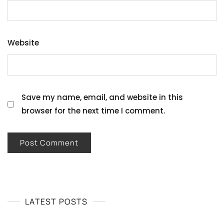
Website
Save my name, email, and website in this
browser for the next time I comment.
LATEST POSTS