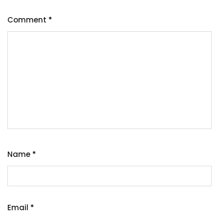
Comment
*
Name
*
Email
*