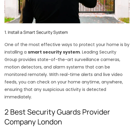
1. Install a Smart Security System
One of the most effective ways to protect your home is by
installing a
smart security system
. Leading Security
Group provides state-of-the-art surveillance cameras,
motion detectors, and alarm systems that can be
monitored remotely. With real-time alerts and live video
feeds, you can check on your home anytime, anywhere,
ensuring that any suspicious activity is detected
immediately.
2 Best Security Guards Provider
Company London