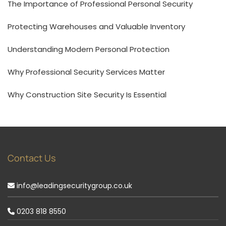
The Importance of Professional Personal Security
Protecting Warehouses and Valuable Inventory
Understanding Modern Personal Protection
Why Professional Security Services Matter
Why Construction Site Security Is Essential
Contact Us
info@leadingsecuritygroup.co.uk
0203 818 8550