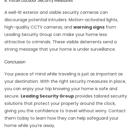
8. Install Outdoor Security Measures
A well-lit exterior and visible security cameras can
discourage potential intruders. Motion-activated lights,
high-quality CCTV cameras, and
warning signs
from
Leading Security Group can make your home less
attractive to criminals. These visible deterrents send a
strong message that your home is under surveillance.
Conclusion
Your peace of mind while traveling is just as important as
your destination. With the right security measures in place,
you can enjoy your trip knowing your home is safe and
secure.
Leading Security Group
provides tailored security
solutions that protect your property around the clock,
giving you the confidence to travel without worry. Contact
them today to learn how they can help safeguard your
home while you’re away.