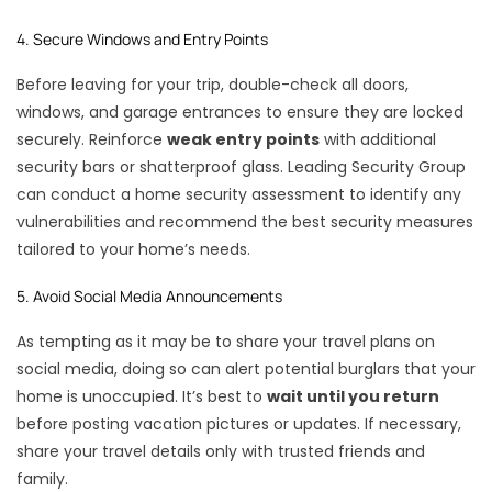
4. Secure Windows and Entry Points
Before leaving for your trip, double-check all doors,
windows, and garage entrances to ensure they are locked
securely. Reinforce
weak entry points
with additional
security bars or shatterproof glass. Leading Security Group
can conduct a home security assessment to identify any
vulnerabilities and recommend the best security measures
tailored to your home’s needs.
5. Avoid Social Media Announcements
As tempting as it may be to share your travel plans on
social media, doing so can alert potential burglars that your
home is unoccupied. It’s best to
wait until you return
before posting vacation pictures or updates. If necessary,
share your travel details only with trusted friends and
family.