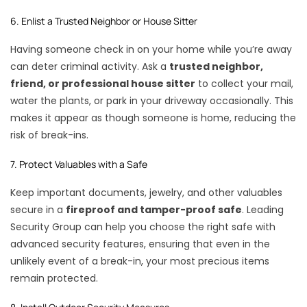
6. Enlist a Trusted Neighbor or House Sitter
Having someone check in on your home while you’re away
can deter criminal activity. Ask a
trusted neighbor,
friend, or professional house sitter
to collect your mail,
water the plants, or park in your driveway occasionally. This
makes it appear as though someone is home, reducing the
risk of break-ins.
7. Protect Valuables with a Safe
Keep important documents, jewelry, and other valuables
secure in a
fireproof and tamper-proof safe
. Leading
Security Group can help you choose the right safe with
advanced security features, ensuring that even in the
unlikely event of a break-in,
your most precious items
remain protected.