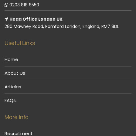
0203 818 8550
Head Office London UK
280 Mawney Road, Romford London, England, RM7 8DL
Useful Links
Home
About Us
Articles
FAQs
More Info
Recruitment