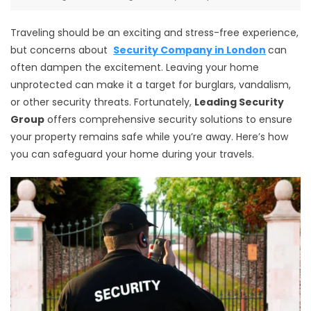
Traveling should be an exciting and stress-free experience,
but concerns about
Security Company in London
can
often dampen the excitement. Leaving your home
unprotected can make it a target for burglars, vandalism,
or other security threats. Fortunately,
Leading Security
Group
offers comprehensive security solutions to ensure
your property remains safe while you’re away. Here’s how
you can safeguard your home during your travels.