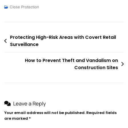
Close Protection
Post
Protecting High-Risk Areas with Covert Retail
Surveillance
navigation
How to Prevent Theft and Vandalism on
Construction Sites
Leave a Reply
Your email address will not be published.
Required fields
are marked
*