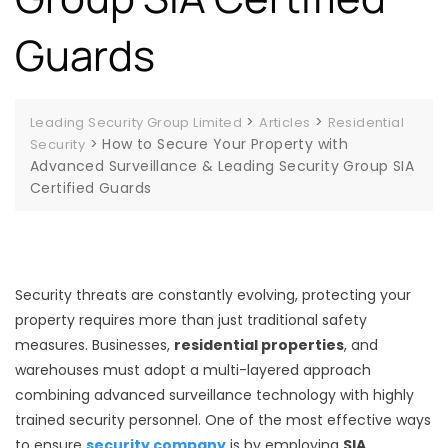
Guards
>
>
Leading Security Group Limited
Articles
Residential
>
How to Secure Your Property with
Security
Advanced Surveillance & Leading Security Group SIA
Certified Guards
Security threats are constantly evolving, protecting your
property requires more than just traditional safety
measures. Businesses,
residential properties
, and
warehouses must adopt a multi-layered approach
combining advanced surveillance technology with highly
trained security personnel. One of the most effective ways
to ensure
security company
is by employing
SIA