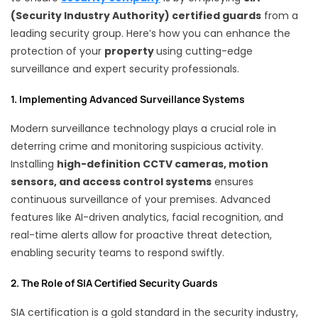
(Security Industry Authority) certified guards
from a
leading security group. Here’s how you can enhance the
protection of your
property
using cutting-edge
surveillance and expert security professionals.
1. Implementing Advanced Surveillance Systems
Modern surveillance technology plays a crucial role in
deterring crime and monitoring suspicious activity.
Installing
high-definition CCTV cameras, motion
sensors, and access control systems
ensures
continuous surveillance of your premises. Advanced
features like AI-driven analytics, facial recognition, and
real-time alerts allow for proactive threat detection,
enabling security teams to respond swiftly.
2. The Role of SIA Certified Security Guards
SIA certification is a gold standard in the security industry,