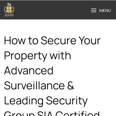
Skip
to
MENU
content
How to Secure Your
Property with
Advanced
Surveillance &
Leading Security
Group SIA Certified