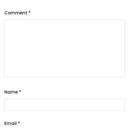
Comment
*
Name
*
Email
*