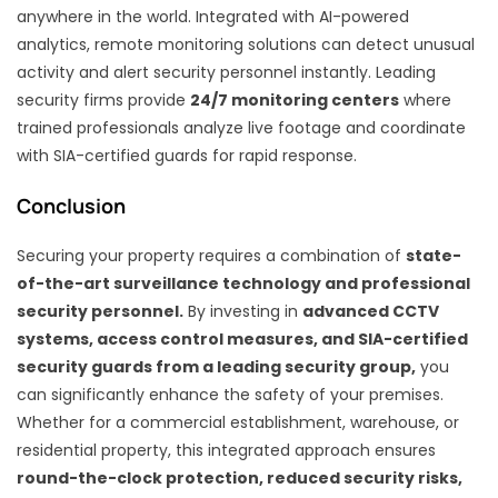
anywhere in the world. Integrated with AI-powered
analytics, remote monitoring solutions can detect unusual
activity and alert security personnel instantly. Leading
security firms provide
24/7 monitoring centers
where
trained professionals analyze live footage and coordinate
with SIA-certified guards for rapid response.
Conclusion
Securing your property requires a combination of
state-
of-the-art surveillance technology and professional
security personnel.
By investing in
advanced CCTV
systems, access control measures, and SIA-certified
security guards from a leading security group,
you
can significantly enhance the safety of your premises.
Whether for a commercial establishment, warehouse, or
residential property, this integrated approach ensures
round-the-clock protection, reduced security risks,