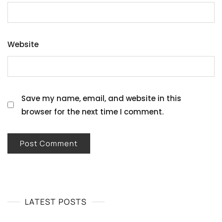
Website
Save my name, email, and website in this
browser for the next time I comment.
LATEST POSTS