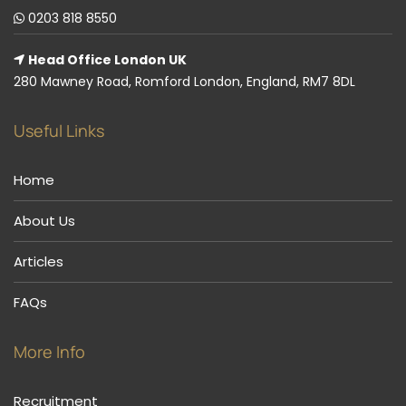
0203 818 8550
Head Office London UK
280 Mawney Road, Romford London, England, RM7 8DL
Useful Links
Home
About Us
Articles
FAQs
More Info
Recruitment