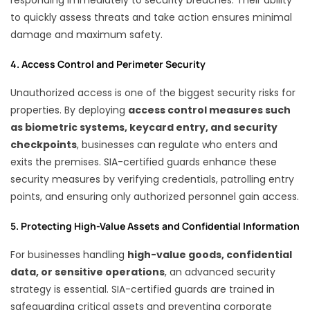
to quickly assess threats and take action ensures minimal
damage and maximum safety.
4. Access Control and Perimeter Security
Unauthorized access is one of the biggest security risks for
properties. By deploying
access control measures such
as biometric systems, keycard entry, and security
checkpoints
, businesses can regulate who enters and
exits the premises. SIA-certified guards enhance these
security measures by verifying credentials, patrolling entry
points, and ensuring only authorized personnel gain access.
5. Protecting High-Value Assets and Confidential Information
For businesses handling
high-value goods, confidential
data, or sensitive operations
, an advanced security
strategy is essential. SIA-certified guards are trained in
safeguarding critical assets and preventing corporate