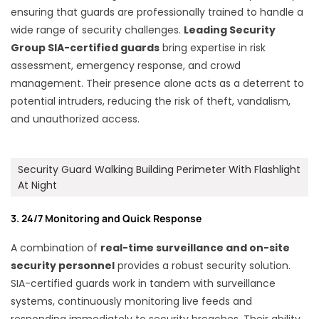
ensuring that guards are professionally trained to handle a
wide range of security challenges.
Leading Security
Group SIA-certified guards
bring expertise in risk
assessment, emergency response, and crowd
management. Their presence alone acts as a deterrent to
potential intruders, reducing the risk of theft, vandalism,
and unauthorized access.
Security Guard Walking Building Perimeter With Flashlight
At Night
3. 24/7 Monitoring and Quick Response
A combination of
real-time surveillance and on-site
security personnel
provides a robust security solution.
SIA-certified guards work in tandem with surveillance
systems, continuously monitoring live feeds and
responding immediately to security breaches. Their ability