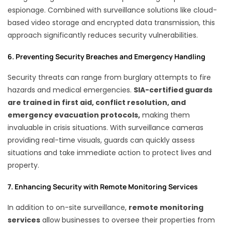
espionage. Combined with surveillance solutions like cloud-
based video storage and encrypted data transmission, this
approach significantly reduces security vulnerabilities.
6. Preventing Security Breaches and Emergency Handling
Security threats can range from burglary attempts to fire
hazards and medical emergencies.
SIA-certified guards
are trained in first aid, conflict resolution, and
emergency evacuation protocols,
making them
invaluable in crisis situations. With surveillance cameras
providing real-time visuals, guards can quickly assess
situations and take immediate action to protect lives and
property.
7. Enhancing Security with Remote Monitoring Services
In addition to on-site surveillance,
remote monitoring
services
allow businesses to oversee their properties from