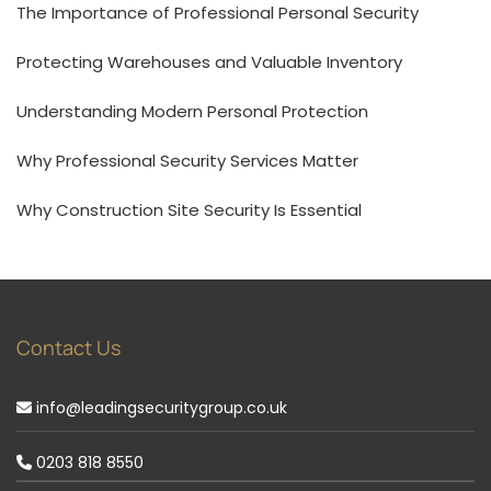
The Importance of Professional Personal Security
Protecting Warehouses and Valuable Inventory
Understanding Modern Personal Protection
Why Professional Security Services Matter
Why Construction Site Security Is Essential
Contact Us
info@leadingsecuritygroup.co.uk
0203 818 8550