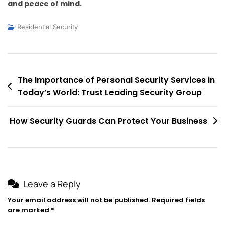
and peace of mind.
Residential Security
Post
The Importance of Personal Security Services in
Today’s World: Trust Leading Security Group
navigation
How Security Guards Can Protect Your Business
Leave a Reply
Your email address will not be published.
Required fields
are marked
*