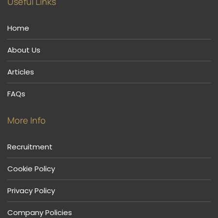
Useful Links
Home
About Us
Articles
FAQs
More Info
Recruitment
Cookie Policy
Privacy Policy
Company Policies