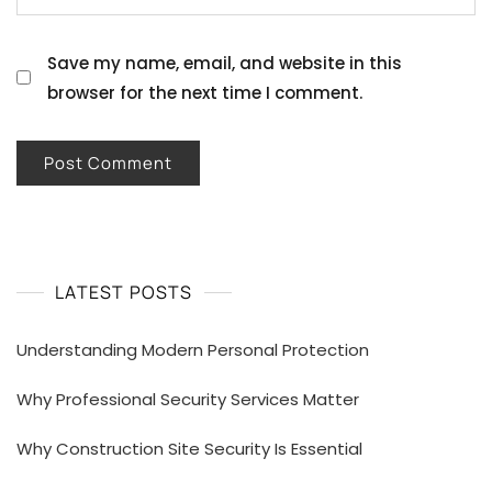
Save my name, email, and website in this
browser for the next time I comment.
LATEST POSTS
Understanding Modern Personal Protection
Why Professional Security Services Matter
Why Construction Site Security Is Essential