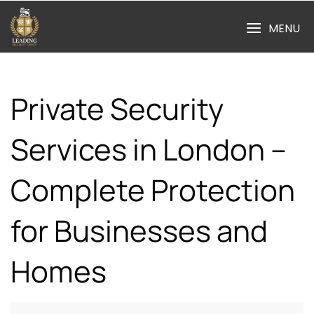
Skip
to
MENU
content
Private Security
Services in London –
Complete Protection
for Businesses and
Homes