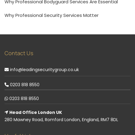
Why Professional Bodyguard Services Are Essential
Why Professional Security Services Matter
Contact Us
info@leadingsecuritygroup.co.uk
0203 818 8550
0203 818 8550
Head Office London UK
280 Mawney Road, Romford London, England, RM7 8DL