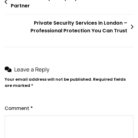
Partner
navigation
Private Security Services in London –
Professional Protection You Can Trust
Leave a Reply
Your email address will not be published.
Required fields
are marked
*
Comment
*