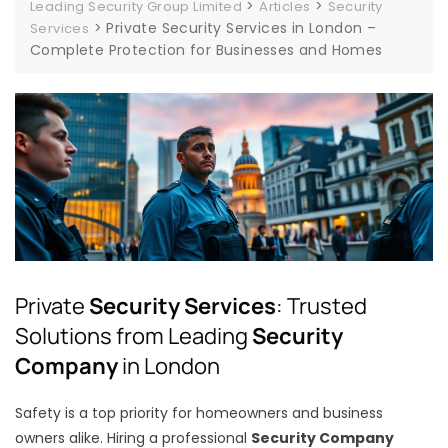
>
>
Leading Security Group Limited
Articles
Security
>
Private Security Services in London –
Services
Complete Protection for Businesses and Homes
Private
Security Services
: Trusted
Solutions from Leading
Security
Company
in London
Safety is a top priority for homeowners and business
owners alike. Hiring a professional
Security Company