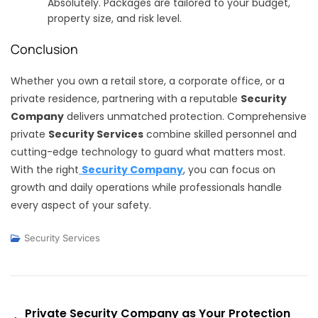
Absolutely. Packages are tailored to your budget,
property size, and risk level.
Conclusion
Whether you own a retail store, a corporate office, or a
private residence, partnering with a reputable
Security
Company
delivers unmatched protection. Comprehensive
private
Security Services
combine skilled personnel and
cutting-edge technology to guard what matters most.
With the right
Security Company
, you can focus on
growth and daily operations while professionals handle
every aspect of your safety.
Security Services
Post
Private Security Company as Your Protection