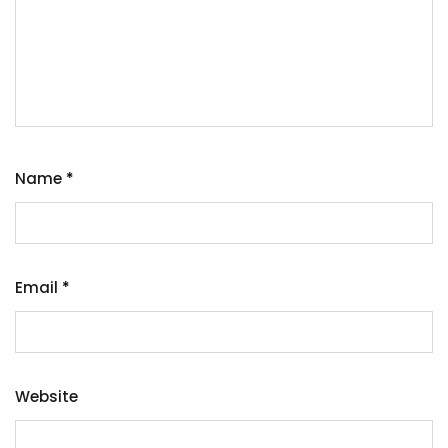
Name
*
Email
*
Website