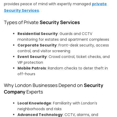
provides peace of mind with expertly managed
private
Security Services
.
Types of Private
Security Services
Residential Security
: Guards and CCTV
monitoring for estates and apartment complexes
Corporate Security
: Front-desk security, access
control, and visitor screening
Event Security
: Crowd control, ticket checks, and
VIP protection
Mobile Patrols
: Random checks to deter theft in
off-hours
Why London Businesses Depend on
Security
Company
Experts
Local Knowledge
: Familiarity with London’s
neighborhoods and risks
Advanced Technology
: CCTV, alarms, and