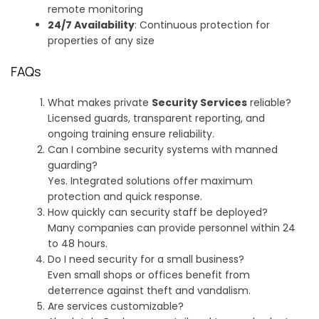
remote monitoring
24/7 Availability
: Continuous protection for
properties of any size
FAQs
What makes private
Security Services
reliable?
Licensed guards, transparent reporting, and
ongoing training ensure reliability.
Can I combine security systems with manned
guarding?
Yes. Integrated solutions offer maximum
protection and quick response.
How quickly can security staff be deployed?
Many companies can provide personnel within 24
to 48 hours.
Do I need security for a small business?
Even small shops or offices benefit from
deterrence against theft and vandalism.
Are services customizable?