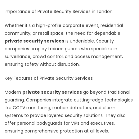
Importance of Private Security Services in London
Whether it’s a high-profile corporate event, residential
community, or retail space, the need for dependable
private security services
is undeniable. Security
companies employ trained guards who specialize in
surveillance, crowd control, and access management,
ensuring safety without disruption.
Key Features of Private Security Services
Modern
private security services
go beyond traditional
guarding. Companies integrate cutting-edge technologies
like CCTV monitoring, motion detectors, and alarm
systems to provide layered security solutions. They also
offer personal bodyguards for VIPs and executives,
ensuring comprehensive protection at all levels.