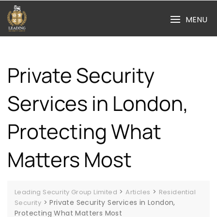
Skip
to
MENU
content
Private Security
Services in London,
Protecting What
Matters Most
>
>
Leading Security Group Limited
Articles
Residential
>
Private Security Services in London,
Security
Protecting What Matters Most