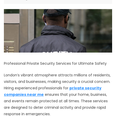
Professional Private Security Services for Ultimate Safety
London’s vibrant atmosphere attracts millions of residents,
visitors, and businesses, making security a crucial concern.
Hiring experienced professionals for
private security
companies near me
ensures that your home, business,
and events remain protected at all times. These services
are designed to deter criminal activity and provide rapid
response in emergencies.