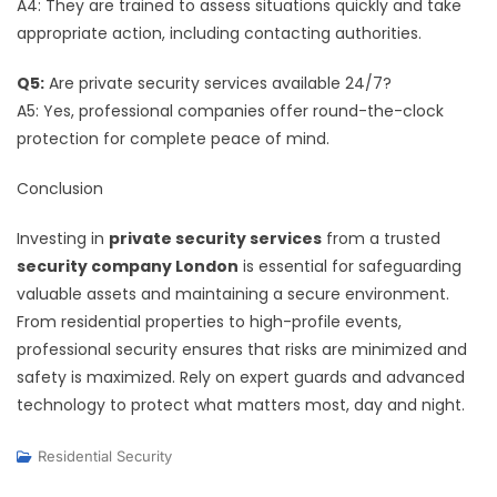
A4: They are trained to assess situations quickly and take
appropriate action, including contacting authorities.
Q5:
Are private security services available 24/7?
A5: Yes, professional companies offer round-the-clock
protection for complete peace of mind.
Conclusion
Investing in
private security services
from a trusted
security company London
is essential for safeguarding
valuable assets and maintaining a secure environment.
From residential properties to high-profile events,
professional security ensures that risks are minimized and
safety is maximized. Rely on expert guards and advanced
technology to protect what matters most, day and night.
Residential Security