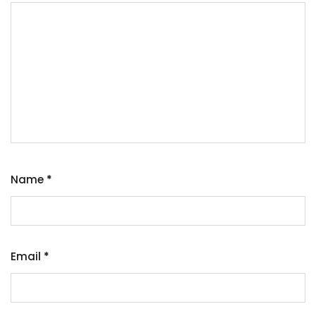
Name
*
Email
*