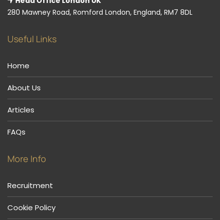
Head Office London UK
280 Mawney Road, Romford London, England, RM7 8DL
Useful Links
Home
About Us
Articles
FAQs
More Info
Recruitment
Cookie Policy