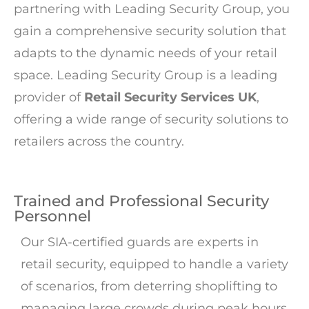
partnering with Leading Security Group, you
gain a comprehensive security solution that
adapts to the dynamic needs of your retail
space. Leading Security Group is a leading
provider of
Retail Security Services UK
,
offering a wide range of security solutions to
retailers across the country.
Trained and Professional Security
Personnel
Our SIA-certified guards are experts in
retail security, equipped to handle a variety
of scenarios, from deterring shoplifting to
managing large crowds during peak hours