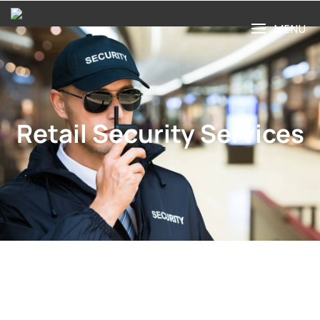
MENU
Retail Security Services