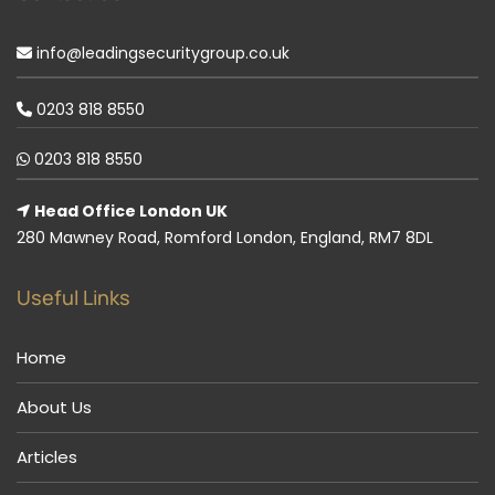
info@leadingsecuritygroup.co.uk
0203 818 8550
0203 818 8550
Head Office London UK
280 Mawney Road, Romford London, England, RM7 8DL
Useful Links
Home
About Us
Articles