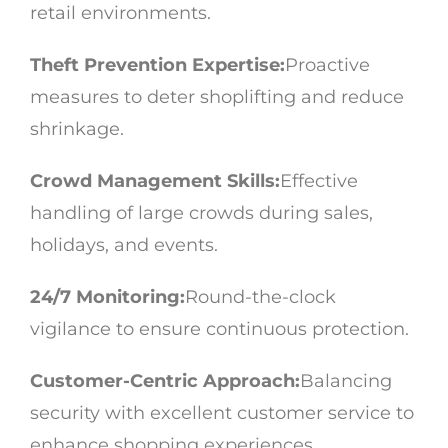
retail environments.
Theft Prevention Expertise:
Proactive
measures to deter shoplifting and reduce
shrinkage.
Crowd Management Skills:
Effective
handling of large crowds during sales,
holidays, and events.
24/7 Monitoring:
Round-the-clock
vigilance to ensure continuous protection.
Customer-Centric Approach:
Balancing
security with excellent customer service to
enhance shopping experiences.