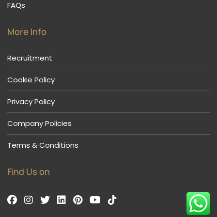
FAQs
More Info
Recruitment
Cookie Policy
Privacy Policy
Company Policies
Terms & Conditions
Find Us on