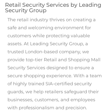
Retail Security Services by Leading
Security Group
The retail industry thrives on creating a
safe and welcoming environment for
customers while protecting valuable
assets. At Leading Security Group, a
trusted London-based company, we
provide top-tier Retail and Shopping Mall
Security Services designed to ensure a
secure shopping experience. With a team
of highly trained SIA-certified security
guards, we help retailers safeguard their
businesses, customers, and employees
with professionalism and precision.