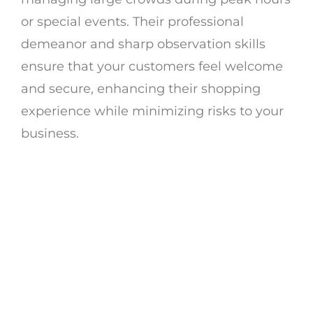
or special events. Their professional
demeanor and sharp observation skills
ensure that your customers feel welcome
and secure, enhancing their shopping
experience while minimizing risks to your
business.