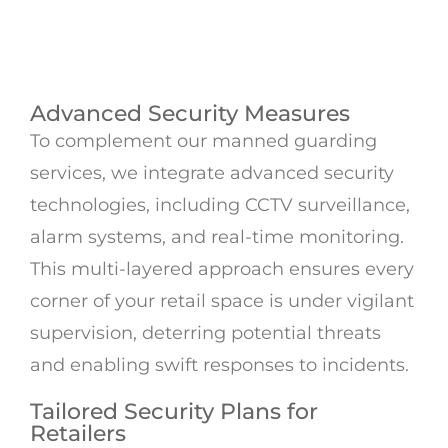
Advanced Security Measures
To complement our manned guarding
services, we integrate advanced security
technologies, including CCTV surveillance,
alarm systems, and real-time monitoring.
This multi-layered approach ensures every
corner of your retail space is under vigilant
supervision, deterring potential threats
and enabling swift responses to incidents.
Tailored Security Plans for
Retailers