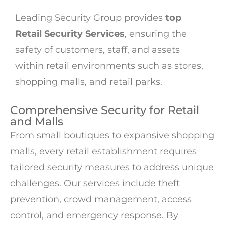
Leading Security Group provides
top
Retail Security Services
, ensuring the
safety of customers, staff, and assets
within retail environments such as stores,
shopping malls, and retail parks.
Comprehensive Security for Retail
and Malls
From small boutiques to expansive shopping
malls, every retail establishment requires
tailored security measures to address unique
challenges. Our services include theft
prevention, crowd management, access
control, and emergency response. By