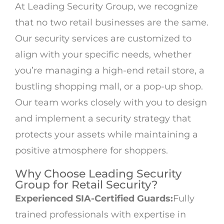
At Leading Security Group, we recognize
that no two retail businesses are the same.
Our security services are customized to
align with your specific needs, whether
you’re managing a high-end retail store, a
bustling shopping mall, or a pop-up shop.
Our team works closely with you to design
and implement a security strategy that
protects your assets while maintaining a
positive atmosphere for shoppers.
Why Choose Leading Security
Group for Retail Security?
Experienced SIA-Certified Guards:
Fully
trained professionals with expertise in