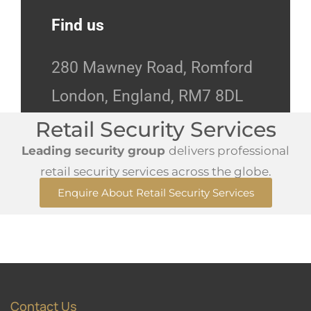
Find us
280 Mawney Road, Romford
London, England, RM7 8DL
Retail Security Services
Leading security group
delivers professional
retail security services across the globe.
Enquire About Retail Security Services
Contact Us