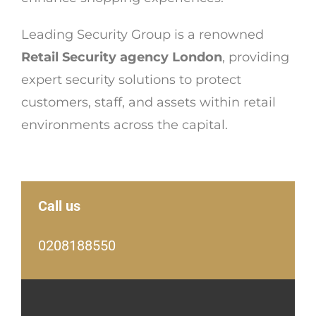
Leading Security Group is a renowned
Retail Security agency London
, providing
expert security solutions to protect
customers, staff, and assets within retail
environments across the capital.
Call us
0208188550