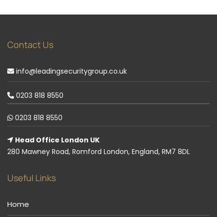
Contact Us
info@leadingsecuritygroup.co.uk
0203 818 8550
0203 818 8550
Head Office London UK
280 Mawney Road, Romford London, England, RM7 8DL
Useful Links
Home