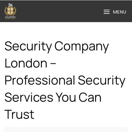
Skip
to
MENU
content
Security Company
London –
Professional Security
Services You Can
Trust