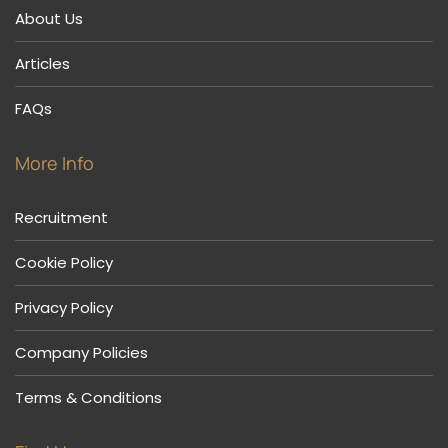
About Us
Articles
FAQs
More Info
Recruitment
Cookie Policy
Privacy Policy
Company Policies
Terms & Conditions