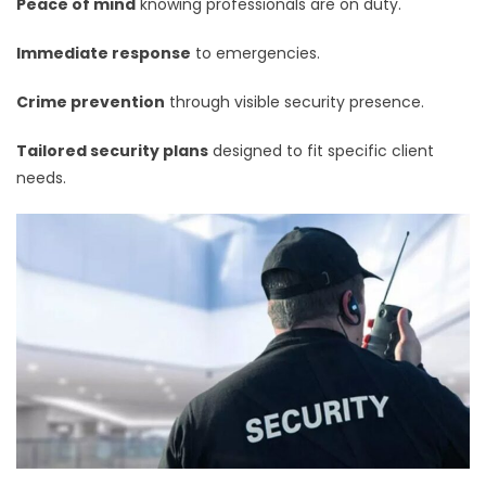
Peace of mind
knowing professionals are on duty.
Immediate response
to emergencies.
Crime prevention
through visible security presence.
Tailored security plans
designed to fit specific client
needs.