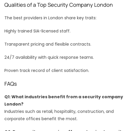
Qualities of a Top Security Company London
The best providers in London share key traits:
Highly trained SIA-licensed staff.
Transparent pricing and flexible contracts.
24/7 availability with quick response teams.
Proven track record of client satisfaction.
FAQs
Q1: What industries benefit from a security company
London?
Industries such as retail, hospitality, construction, and
corporate offices benefit the most.