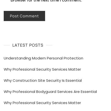
browser for the next time I comment.
LATEST POSTS
Understanding Modern Personal Protection
Why Professional Security Services Matter
Why Construction Site Security Is Essential
Why Professional Bodyguard Services Are Essential
Why Professional Security Services Matter