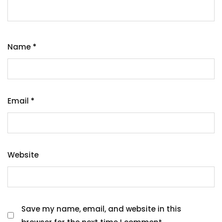
Name
*
Email
*
Website
Save my name, email, and website in this