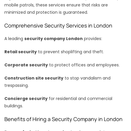
mobile patrols, these services ensure that risks are
minimized and protection is guaranteed.
Comprehensive Security Services in London
A leading
security company London
provides:
Retail security
to prevent shoplifting and theft.
Corporate security
to protect offices and employees.
Construction site security
to stop vandalism and
trespassing.
Concierge security
for residential and commercial
buildings.
Benefits of Hiring a Security Company in London