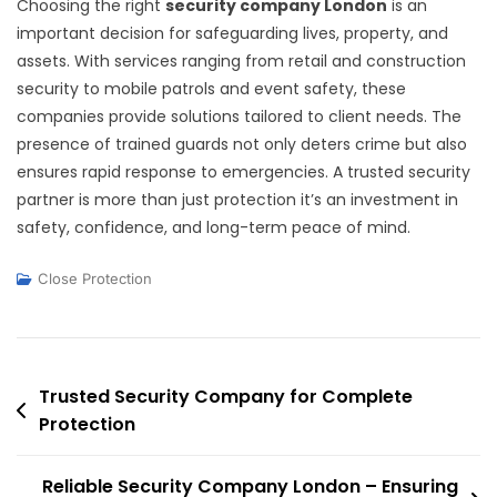
Choosing the right
security company London
is an
important decision for safeguarding lives, property, and
assets. With services ranging from retail and construction
security to mobile patrols and event safety, these
companies provide solutions tailored to client needs. The
presence of trained guards not only deters crime but also
ensures rapid response to emergencies. A trusted security
partner is more than just protection it’s an investment in
safety, confidence, and long-term peace of mind.
Close Protection
Post
Trusted Security Company for Complete
Protection
navigation
Reliable Security Company London – Ensuring