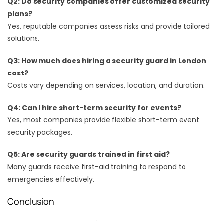
Q2: Do security companies offer customized security
plans?
Yes, reputable companies assess risks and provide tailored
solutions.
Q3: How much does hiring a security guard in London
cost?
Costs vary depending on services, location, and duration.
Q4: Can I hire short-term security for events?
Yes, most companies provide flexible short-term event
security packages.
Q5: Are security guards trained in first aid?
Many guards receive first-aid training to respond to
emergencies effectively.
Conclusion