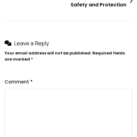
Safety and Protection
Leave a Reply
Your email address will not be published.
Required fields
are marked
*
Comment
*