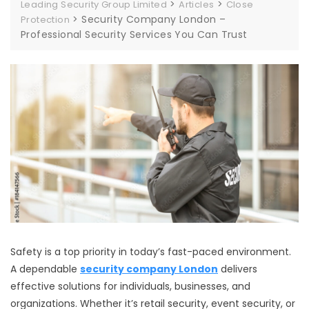
>
>
Leading Security Group Limited
Articles
Close
>
Security Company London –
Protection
Professional Security Services You Can Trust
Safety is a top priority in today’s fast-paced environment.
A dependable
security company London
delivers
effective solutions for individuals, businesses, and
organizations. Whether it’s retail security, event security, or