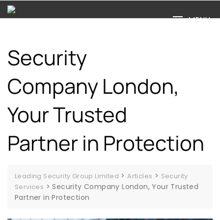
Skip
to
MENU
content
Security
Company London,
Your Trusted
Partner in Protection
>
>
Leading Security Group Limited
Articles
Security
>
Security Company London, Your Trusted
Services
Partner in Protection