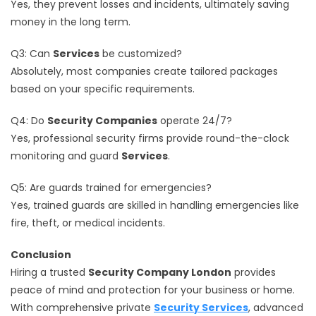
Yes, they prevent losses and incidents, ultimately saving
money in the long term.
Q3: Can
Services
be customized?
Absolutely, most companies create tailored packages
based on your specific requirements.
Q4: Do
Security Companies
operate 24/7?
Yes, professional security firms provide round-the-clock
monitoring and guard
Services
.
Q5: Are guards trained for emergencies?
Yes, trained guards are skilled in handling emergencies like
fire, theft, or medical incidents.
Conclusion
Hiring a trusted
Security Company London
provides
peace of mind and protection for your business or home.
With comprehensive private
Security Services
, advanced