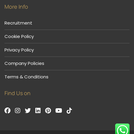
More Info
Recruitment
Cookie Policy
Privacy Policy
Company Policies
Terms & Conditions
Find Us on