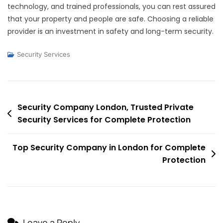
technology, and trained professionals, you can rest assured
that your property and people are safe. Choosing a reliable
provider is an investment in safety and long-term security.
Security Services
Post
Security Company London, Trusted Private
Security Services for Complete Protection
navigation
Top Security Company in London for Complete
Protection
Leave a Reply