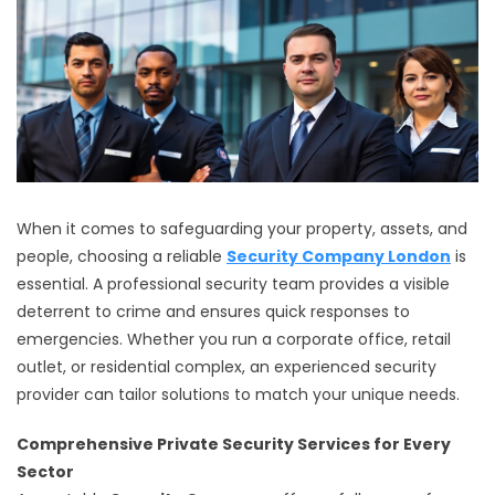
When it comes to safeguarding your property, assets, and
people, choosing a reliable
Security Company London
is
essential. A professional security team provides a visible
deterrent to crime and ensures quick responses to
emergencies. Whether you run a corporate office, retail
outlet, or residential complex, an experienced security
provider can tailor solutions to match your unique needs.
Comprehensive Private Security Services for Every
Sector