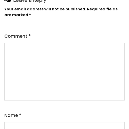
Your email address will not be published.
Required fields
are marked
*
Comment
*
Name
*