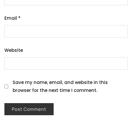
Email
*
Website
Save my name, email, and website in this
browser for the next time I comment.