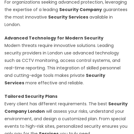
For organizations seeking advanced protection, leveraging
the expertise of a leading
Security Company
guarantees
the most innovative
Security Services
available in
London.
Advanced Technology for Modern Security
Modern threats require innovative solutions. Leading
security providers in London use advanced technology
such as CCTV monitoring, access control systems, and
real-time reporting. This integration of skilled personnel
and cutting-edge tools makes private
Security
Services
more effective and reliable.
Tailored Security Plans
Every client has different requirements. The best
Security
Company London
will assess your risks, understand your
environment, and design a customized plan. From special
events to high-risk sites, personalized security ensures you
only pay for the
Services
you truly need.