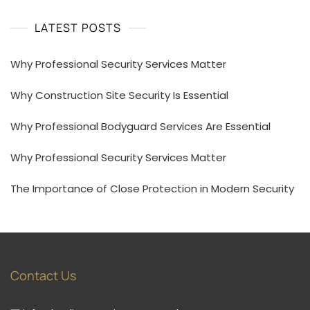
LATEST POSTS
Why Professional Security Services Matter
Why Construction Site Security Is Essential
Why Professional Bodyguard Services Are Essential
Why Professional Security Services Matter
The Importance of Close Protection in Modern Security
Contact Us