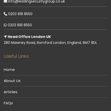
info@leadingsecuritygroup.co.uk
0203 818 8550
0203 818 8550
Head Office London UK
280 Mawney Road, Romford London, England, RM7 8DL
Useful Links
Home
About Us
Articles
FAQs