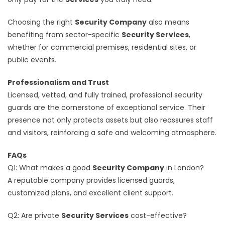
Choosing the right
Security Company
also means
benefiting from sector-specific
Security Services
,
whether for commercial premises, residential sites, or
public events.
Professionalism and Trust
Licensed, vetted, and fully trained, professional security
guards are the cornerstone of exceptional service. Their
presence not only protects assets but also reassures staff
and visitors, reinforcing a safe and welcoming atmosphere.
FAQs
Q1: What makes a good
Security Company
in London?
A reputable company provides licensed guards,
customized plans, and excellent client support.
Q2: Are private
Security Services
cost-effective?