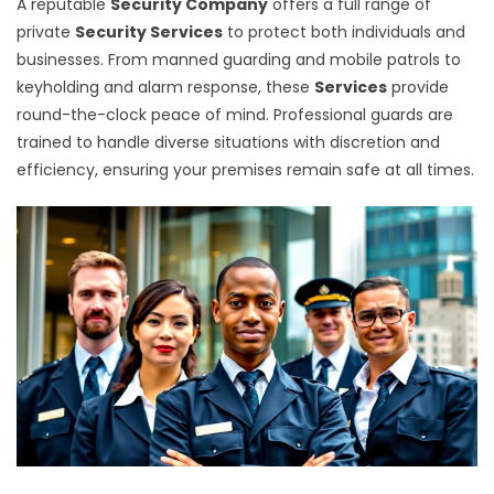
A reputable
Security Company
offers a full range of
private
Security Services
to protect both individuals and
businesses. From manned guarding and mobile patrols to
keyholding and alarm response, these
Services
provide
round-the-clock peace of mind. Professional guards are
trained to handle diverse situations with discretion and
efficiency, ensuring your premises remain safe at all times.