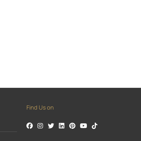
Find Us on