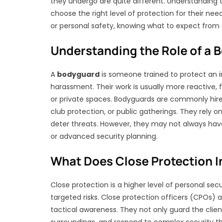
they undergo are quite different. Understanding 
choose the right level of protection for their need
or personal safety, knowing what to expect from e
Understanding the Role of a 
A
bodyguard
is someone trained to protect an in
harassment. Their work is usually more reactive, 
or private spaces. Bodyguards are commonly hire
club protection, or public gatherings. They rely on
deter threats. However, they may not always have sp
or advanced security planning.
What Does Close Protection I
Close protection is a higher level of personal sec
targeted risks. Close protection officers (CPOs)
tactical awareness. They not only guard the client