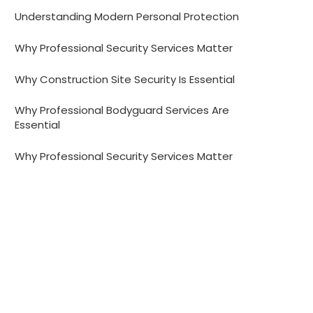
Understanding Modern Personal Protection
Why Professional Security Services Matter
Why Construction Site Security Is Essential
Why Professional Bodyguard Services Are
Essential
Why Professional Security Services Matter