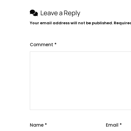
Leave a Reply
Your email address will not be published.
Require
Comment
*
Name
*
Email
*