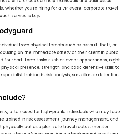
these differences can help individuals and businesses
s. Whether you’re hiring for a VIP event, corporate travel,
ach service is key.
Bodyguard
dividual from physical threats such as assault, theft, or
focusing on the immediate safety of their client in public
d for short-term tasks such as event appearances, night
 physical presence, strength, and basic defensive skills to
ecialist training in risk analysis, surveillance detection,
nclude?
urity, often used for high-profile individuals who may face
 are trained in risk assessment, journey management, and
 physically but also plan safe travel routes, monitor