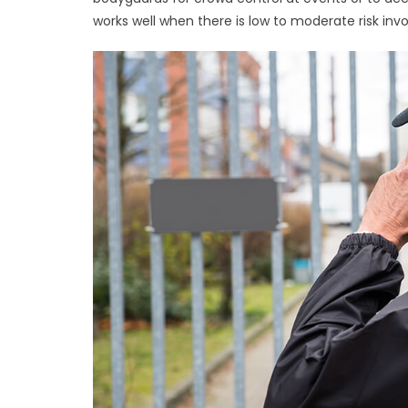
works well when there is low to moderate risk inv