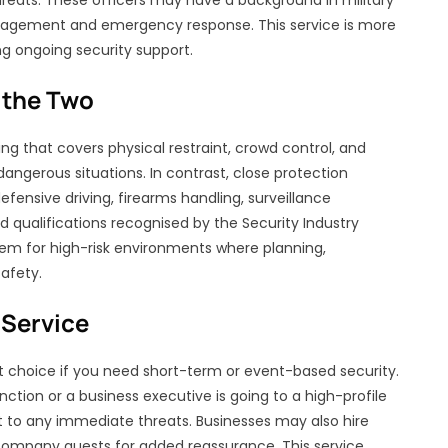
reats. These officers may have a background in military
management and emergency response. This service is more
ng ongoing security support.
 the Two
ng that covers physical restraint, crowd control, and
n dangerous situations. In contrast, close protection
efensive driving, firearms handling, surveillance
 qualifications recognised by the Security Industry
 them for high-risk environments where planning,
safety.
Service
t choice if you need short-term or event-based security.
unction or a business executive is going to a high-profile
t to any immediate threats. Businesses may also hire
company guests for added reassurance. This service