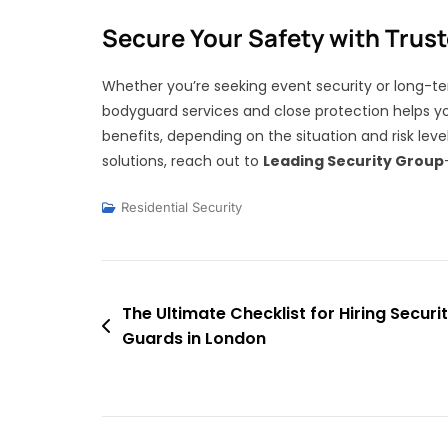
Secure Your Safety with Trus
Whether you’re seeking event security or long-t
bodyguard services and close protection helps yo
benefits, depending on the situation and risk leve
solutions, reach out to
Leading Security Group
Residential Security
Post
The Ultimate Checklist for Hiring Securi
Guards in London
navigation