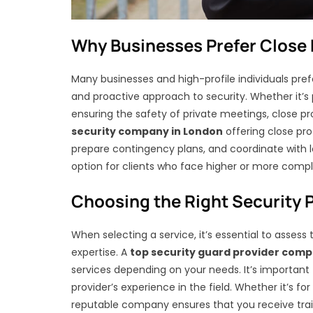
Why Businesses Prefer Close 
Many businesses and high-profile individuals pre
and proactive approach to security. Whether it’s 
ensuring the safety of private meetings, close pr
security company in London
offering close pro
prepare contingency plans, and coordinate with l
option for clients who face higher or more comple
Choosing the Right Security 
When selecting a service, it’s essential to assess 
expertise. A
top security guard provider com
services depending on your needs. It’s important t
provider’s experience in the field. Whether it’s fo
reputable company ensures that you receive trai