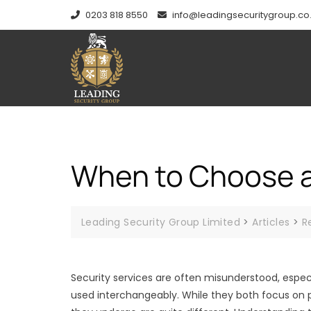
Skip
0203 818 8550
info@leadingsecuritygroup.co
to
content
When to Choose a
Leading Security Group Limited
>
Articles
>
R
Security services are often misunderstood, espec
used interchangeably. While they both focus on p