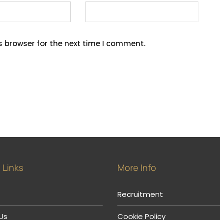
s browser for the next time I comment.
 Links
More Info
Recruitment
Us
Cookie Policy