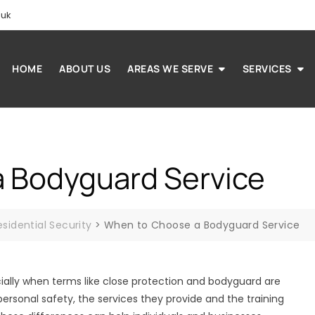
.uk
HOME
ABOUT US
AREAS WE SERVE
SERVICES
 Bodyguard Service
esidential Security
>
When to Choose a Bodyguard Service
ially when terms like close protection and bodyguard are
ersonal safety, the services they provide and the training