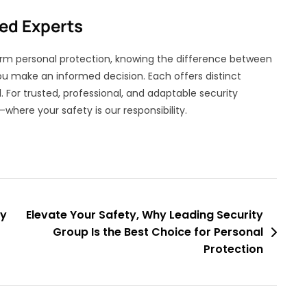
ted Experts
erm personal protection, knowing the difference between
u make an informed decision. Each offers distinct
l. For trusted, professional, and adaptable security
—where your safety is our responsibility.
ty
Elevate Your Safety, Why Leading Security
Group Is the Best Choice for Personal
Protection