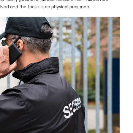
olved and the focus is on physical presence.