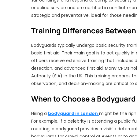
surroundings, and respond to complex security th
or police service and are certified in conflict 
strategic and preventative, ideal for those needi
Training Differences Between
Bodyguards typically undergo basic security traini
basic first aid. Their main goal is to act quickly i
officers receive extensive training that includes d
detection, and advanced first aid. Many CPOs hold
Authority (SIA) in the UK. This training prepares
observation, and decision-making are critical to 
When to Choose a Bodyguard 
Hiring a
bodyguard in London
might be the righ
For example, if a celebrity is attending a public f
meeting, a bodyguard provides a visible deterren
bodyguards for crowd control at events or to ac