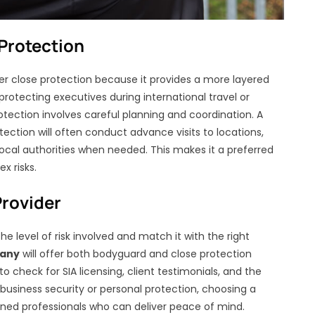
Protection
fer close protection because it provides a more layered
protecting executives during international travel or
otection involves careful planning and coordination. A
tection will often conduct advance visits to locations,
ocal authorities when needed. This makes it a preferred
x risks.
Provider
the level of risk involved and match it with the right
pany
will offer both bodyguard and close protection
o check for SIA licensing, client testimonials, and the
r business security or personal protection, choosing a
ned professionals who can deliver peace of mind.