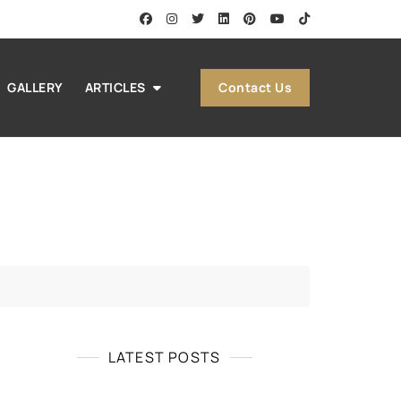
Contact Us
GALLERY
ARTICLES
LATEST POSTS