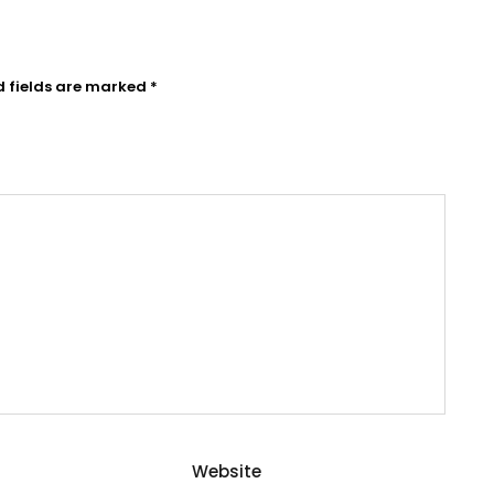
d fields are marked
*
Website