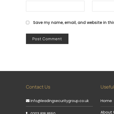
Save my name, email, and website in thi
Contact Us
Useful
Home
info@leadingsecuritygroup.co.uk
About 
0203 818 8550