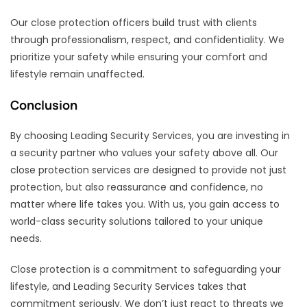
Our close protection officers build trust with clients
through professionalism, respect, and confidentiality. We
prioritize your safety while ensuring your comfort and
lifestyle remain unaffected.
Conclusion
By choosing Leading Security Services, you are investing in
a security partner who values your safety above all. Our
close protection services are designed to provide not just
protection, but also reassurance and confidence, no
matter where life takes you. With us, you gain access to
world-class security solutions tailored to your unique
needs.
Close protection is a commitment to safeguarding your
lifestyle, and Leading Security Services takes that
commitment seriously. We don’t just react to threats we