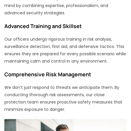
mind by combining expertise, professionalism, and
advanced security strategies.
Advanced Training and Skillset
Our officers undergo rigorous training in risk analysis,
surveillance detection, first aid, and defensive tactics. This
ensures they are prepared for every possible scenario while
maintaining calm and control in any environment.
Comprehensive Risk Management
We don’t just respond to threats we anticipate them. By
conducting thorough risk assessments, our close
protection team ensures proactive safety measures that
minimize exposure to danger.