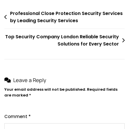
Post
Professional Close Protection Security Services
by Leading Security Services
navigation
Top Security Company London Reliable Security
Solutions for Every Sector
Leave a Reply
Your email address will not be published.
Required fields
are marked
*
Comment
*