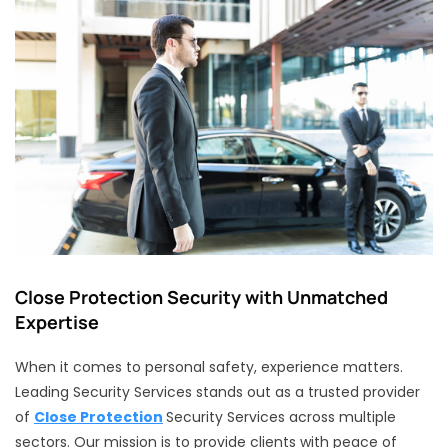
Close Protection Security with Unmatched
Expertise
When it comes to personal safety, experience matters.
Leading Security Services stands out as a trusted provider
of
Close Protection
Security Services across multiple
sectors. Our mission is to provide clients with peace of