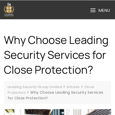
Skip
to
MENU
content
Why Choose Leading
Security Services for
Close Protection?
>
>
Leading Security Group Limited
Articles
Close
>
Why Choose Leading Security Services
Protection
for Close Protection?