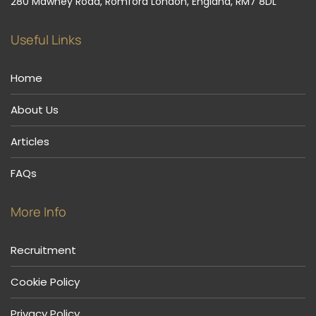
280 Mawney Road, Romford London, England, RM7 8DL
Useful Links
Home
About Us
Articles
FAQs
More Info
Recruitment
Cookie Policy
Privacy Policy