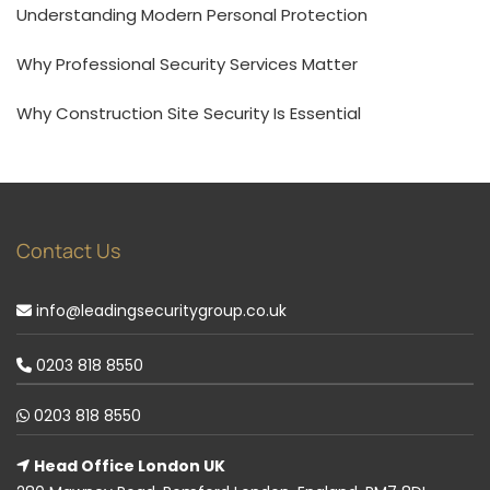
Understanding Modern Personal Protection
Why Professional Security Services Matter
Why Construction Site Security Is Essential
Contact Us
info@leadingsecuritygroup.co.uk
0203 818 8550
0203 818 8550
Head Office London UK