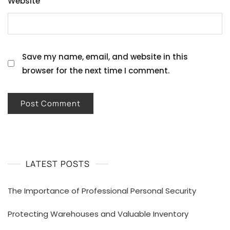
Website
Save my name, email, and website in this
browser for the next time I comment.
LATEST POSTS
The Importance of Professional Personal Security
Protecting Warehouses and Valuable Inventory