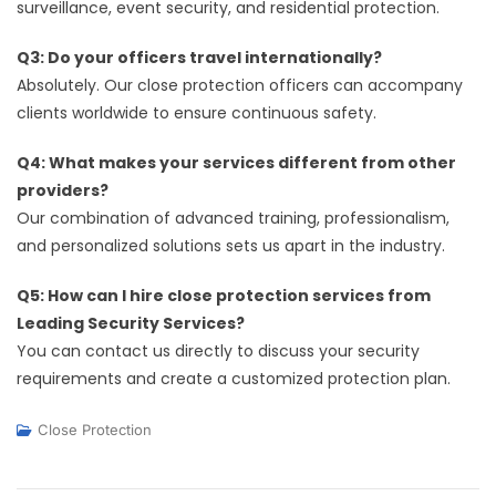
surveillance, event security, and residential protection.
Q3: Do your officers travel internationally?
Absolutely. Our close protection officers can accompany
clients worldwide to ensure continuous safety.
Q4: What makes your services different from other
providers?
Our combination of advanced training, professionalism,
and personalized solutions sets us apart in the industry.
Q5: How can I hire close protection services from
Leading Security Services?
You can contact us directly to discuss your security
requirements and create a customized protection plan.
Close Protection