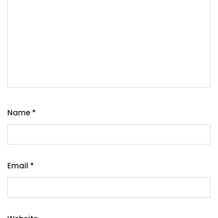
Name
*
Email
*