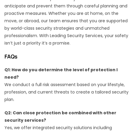
anticipate and prevent them through careful planning and
proactive measures. Whether you are at home, on the
move, or abroad, our team ensures that you are supported
by world-class security strategies and unmatched
professionalism. With Leading Security Services, your safety
isn’t just a priority it’s a promise.
FAQs
Q1: How do you determine the level of protection I
need?
We conduct a full risk assessment based on your lifestyle,
profession, and current threats to create a tailored security
plan.
Q2: Can close protection be combined with other
security services?
Yes, we offer integrated security solutions including