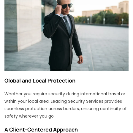
Global and Local Protection
Whether you require security during international travel or
within your local area, Leading Security Services provides
seamless protection across borders, ensuring continuity of
safety wherever you go.
A Client-Centered Approach