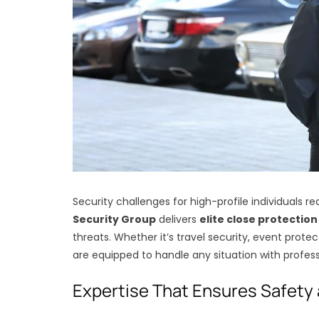
Security challenges for high-profile individuals r
Security Group
delivers
elite close protection
threats. Whether it’s travel security, event protec
are equipped to handle any situation with profess
Expertise That Ensures Safety