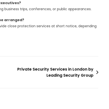
 executives?
ng business trips, conferences, or public appearances.
 be arranged?
ide close protection services at short notice, depending
Private Security Services in London by
Leading Security Group