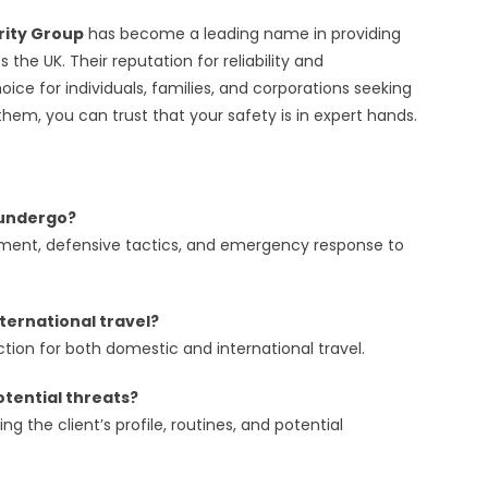
rity Group
has become a leading name in providing
 the UK. Their reputation for reliability and
ce for individuals, families, and corporations seeking
hem, you can trust that your safety is in expert hands.
s undergo?
essment, defensive tactics, and emergency response to
ternational travel?
tion for both domestic and international travel.
otential threats?
 the client’s profile, routines, and potential