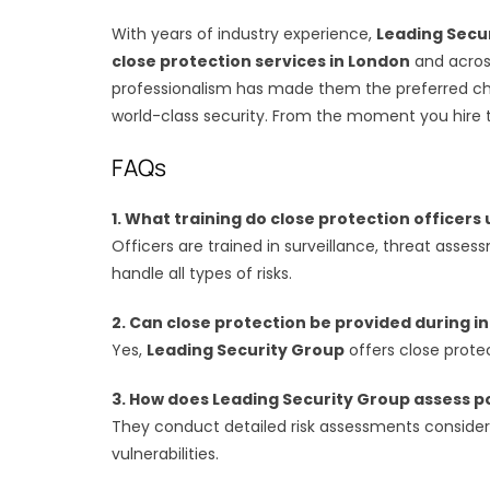
With years of industry experience,
Leading Secu
close protection services in London
and across
professionalism has made them the preferred choi
world-class security. From the moment you hire t
FAQs
1. What training do close protection officer
Officers are trained in surveillance, threat ass
handle all types of risks.
2. Can close protection be provided during in
Yes,
Leading Security Group
offers close protec
3. How does Leading Security Group assess p
They conduct detailed risk assessments considering
vulnerabilities.