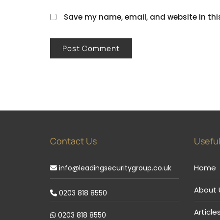
Save my name, email, and website in thi
Contact Us
Useful
Home
info@leadingsecuritygroup.co.uk
About 
0203 818 8550
Article
0203 818 8550