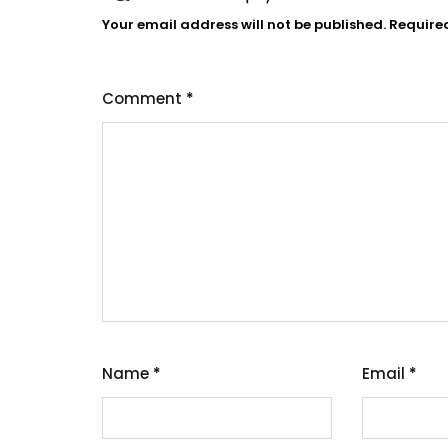
Your email address will not be published.
Require
Comment
*
Name
*
Email
*