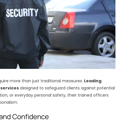
equire more than just traditional measures.
Leading
 services
designed to safeguard clients against potential
tion, or everyday personal safety, their trained officers
ionalism.
 and Confidence