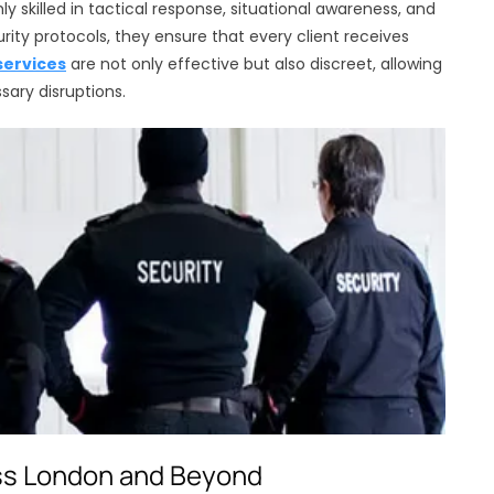
ly skilled in tactical response, situational awareness, and
ty protocols, they ensure that every client receives
services
are not only effective but also discreet, allowing
sary disruptions.
ss London and Beyond