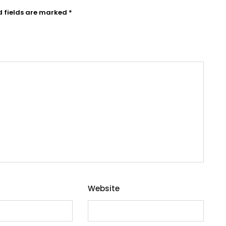
d fields are marked
*
Website