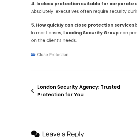
4. Is close protection suitable for corporate
Absolutely executives often require security duri
5. How quickly can close protection services
In most cases,
Leading Security Group
can prov
on the client’s needs.
Close Protection
Post
London Security Agency: Trusted
Protection for You
navigation
Leave a Reply