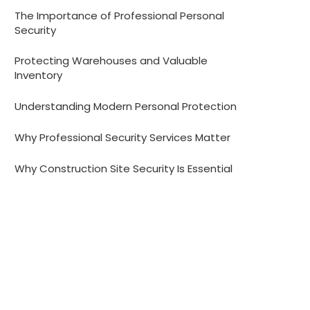
The Importance of Professional Personal
Security
Protecting Warehouses and Valuable
Inventory
Understanding Modern Personal Protection
Why Professional Security Services Matter
Why Construction Site Security Is Essential