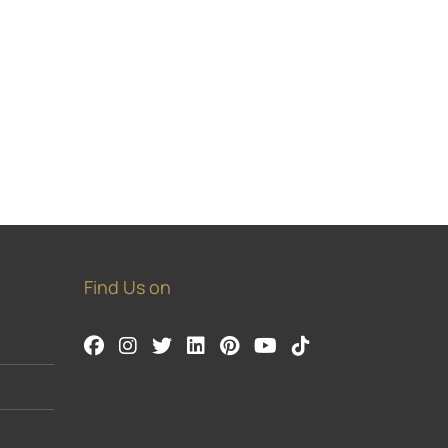
Find Us on