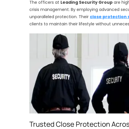
The officers at
Leading Security Group
are high
crisis management. By employing advanced securi
unparalleled protection. Their
close protection 
clients to maintain their lifestyle without unneces
Trusted Close Protection Acro