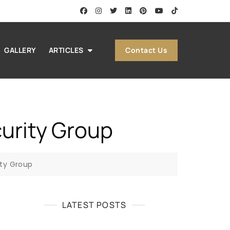
Contact Us
GALLERY
ARTICLES
curity Group
ity Group
LATEST POSTS