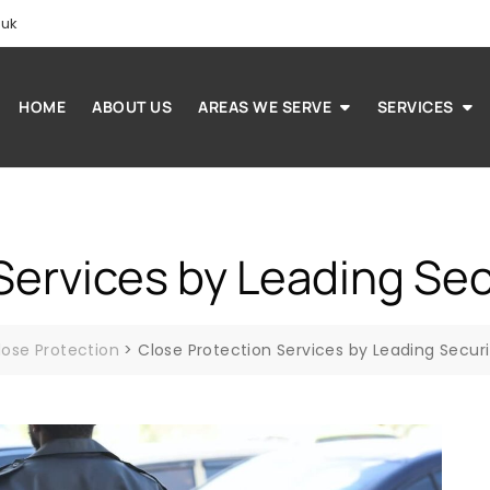
.uk
HOME
ABOUT US
AREAS WE SERVE
SERVICES
Services by Leading Se
lose Protection
>
Close Protection Services by Leading Secur