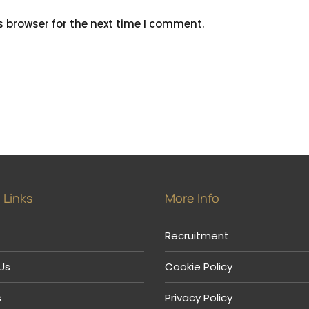
s browser for the next time I comment.
 Links
More Info
Recruitment
Us
Cookie Policy
s
Privacy Policy