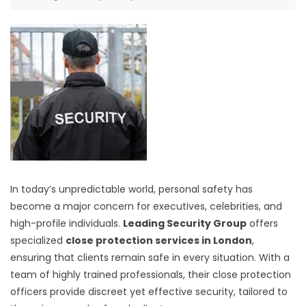
In today’s unpredictable world, personal safety has
become a major concern for executives, celebrities, and
high-profile individuals.
Leading Security Group
offers
specialized
close protection services in London
,
ensuring that clients remain safe in every situation. With a
team of highly trained professionals, their close protection
officers provide discreet yet effective security, tailored to