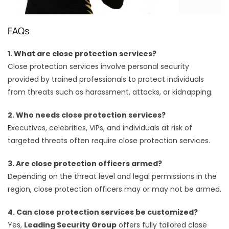
FAQs
1. What are close protection services?
Close protection services involve personal security
provided by trained professionals to protect individuals
from threats such as harassment, attacks, or kidnapping.
2. Who needs close protection services?
Executives, celebrities, VIPs, and individuals at risk of
targeted threats often require close protection services.
3. Are close protection officers armed?
Depending on the threat level and legal permissions in the
region, close protection officers may or may not be armed.
4. Can close protection services be customized?
Yes,
Leading Security Group
offers fully tailored close