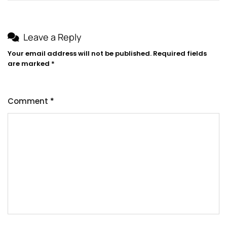
Leave a Reply
Your email address will not be published.
Required fields
are marked
*
Comment
*