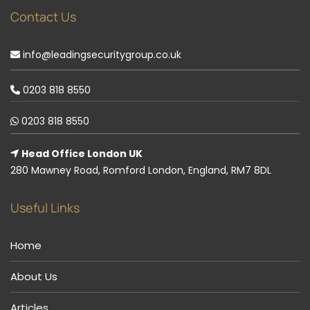
Contact Us
info@leadingsecuritygroup.co.uk
0203 818 8550
0203 818 8550
Head Office London UK
280 Mawney Road, Romford London, England, RM7 8DL
Useful Links
Home
About Us
Articles