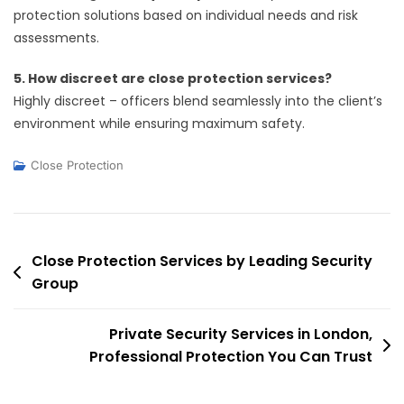
protection solutions based on individual needs and risk
assessments.
5. How discreet are close protection services?
Highly discreet – officers blend seamlessly into the client’s
environment while ensuring maximum safety.
Close Protection
Post
Close Protection Services by Leading Security
Group
navigation
Private Security Services in London,
Professional Protection You Can Trust