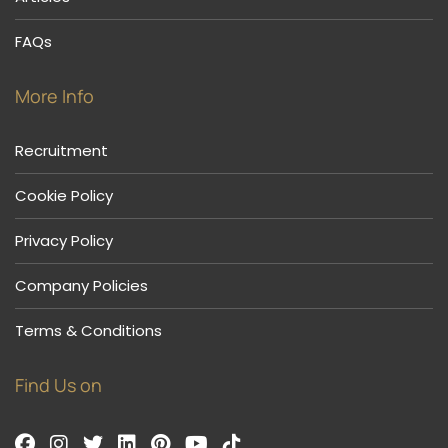
FAQs
More Info
Recruitment
Cookie Policy
Privacy Policy
Company Policies
Terms & Conditions
Find Us on