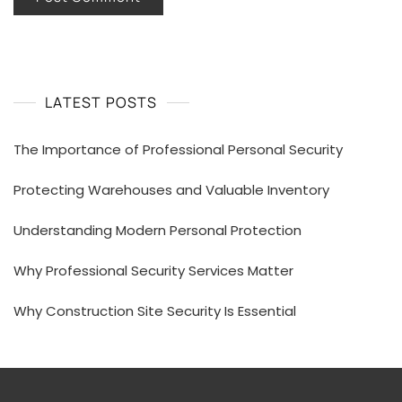
LATEST POSTS
The Importance of Professional Personal Security
Protecting Warehouses and Valuable Inventory
Understanding Modern Personal Protection
Why Professional Security Services Matter
Why Construction Site Security Is Essential