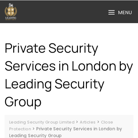
Skip
to
MENU
content
Private Security
Services in London by
Leading Security
Group
>
>
Leading Security Group Limited
Articles
Close
>
Private Security Services in London by
Protection
Leading Security Group