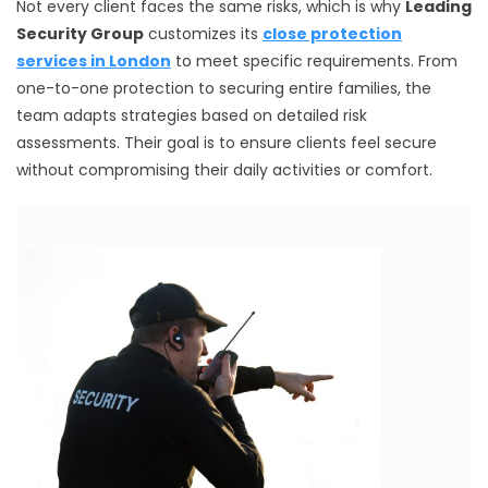
Not every client faces the same risks, which is why
Leading
Security Group
customizes its
close protection
services in London
to meet specific requirements. From
one-to-one protection to securing entire families, the
team adapts strategies based on detailed risk
assessments. Their goal is to ensure clients feel secure
without compromising their daily activities or comfort.