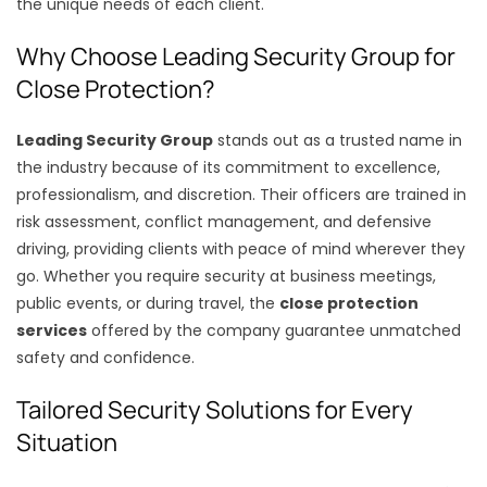
the unique needs of each client.
Why Choose Leading Security Group for
Close Protection?
Leading Security Group
stands out as a trusted name in
the industry because of its commitment to excellence,
professionalism, and discretion. Their officers are trained in
risk assessment, conflict management, and defensive
driving, providing clients with peace of mind wherever they
go. Whether you require security at business meetings,
public events, or during travel, the
close protection
services
offered by the company guarantee unmatched
safety and confidence.
Tailored Security Solutions for Every
Situation