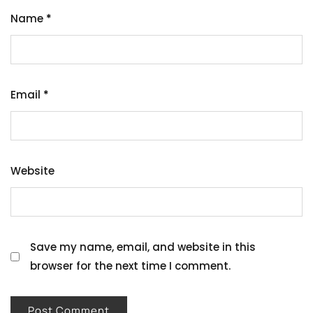
Name
*
Email
*
Website
Save my name, email, and website in this
browser for the next time I comment.