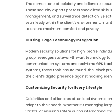
The cornerstone of celebrity and billionaire securi
These security experts possess specialized skills, i
management, and surveillance detection. Selecte
seamlessly within the client’s environment, main
to ensure maximum comfort and privacy.
Cutting-Edge Technology Integration
Modern security solutions for high-profile individ
group leverages state-of-the-art technology to
communication systems and real-time GPS tracki
systems, these tools ensure round-the-clock prot
the client’s digital presence against hacking, iden
Customizing Security for Every Lifestyle
Celebrities and billionaires often lead dynamic and
adapt to their needs. Whether it’s managing larg
yachts, or ensuring safety during international trav