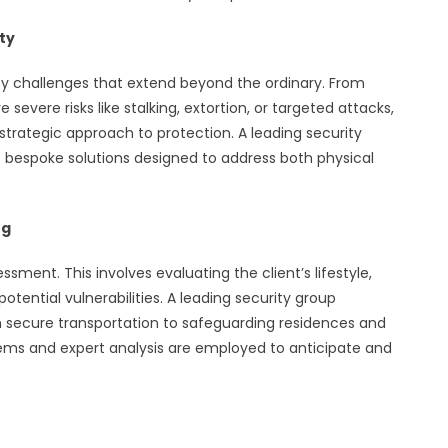
ty
rity challenges that extend beyond the ordinary. From
severe risks like stalking, extortion, or targeted attacks,
strategic approach to protection. A leading security
 bespoke solutions designed to address both physical
ng
ssment. This involves evaluating the client’s lifestyle,
otential vulnerabilities. A leading security group
m secure transportation to safeguarding residences and
tems and expert analysis are employed to anticipate and