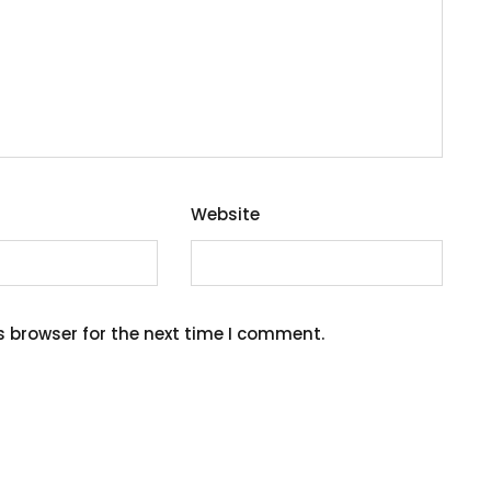
Website
s browser for the next time I comment.