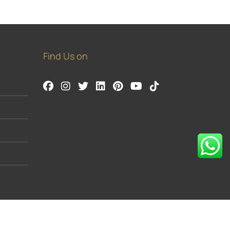
Find Us on