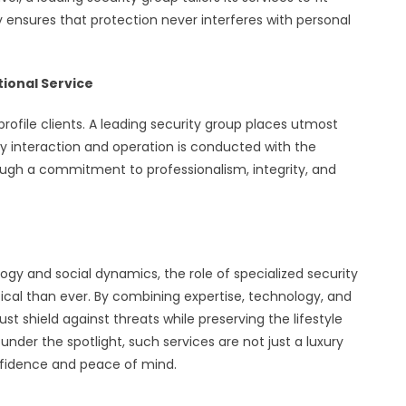
ility ensures that protection never interferes with personal
tional Service
profile clients. A leading security group places utmost
ry interaction and operation is conducted with the
hrough a commitment to professionalism, integrity, and
logy and social dynamics, the role of specialized security
ritical than ever. By combining expertise, technology, and
ust shield against threats while preserving the lifestyle
 under the spotlight, such services are not just a luxury
onfidence and peace of mind.