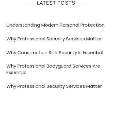
LATEST POSTS
Understanding Modern Personal Protection
Why Professional Security Services Matter
Why Construction Site Security Is Essential
Why Professional Bodyguard Services Are
Essential
Why Professional Security Services Matter