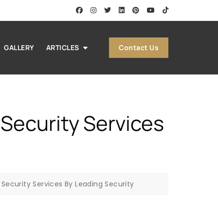
Contact Us
GALLERY
ARTICLES
s Security Services
es Security Services By Leading Security