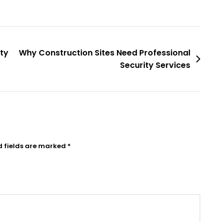
ty
Why Construction Sites Need Professional
Security Services
d fields are marked
*