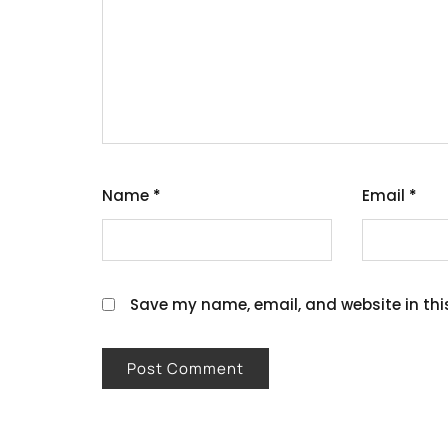
Name
*
Email
*
Save my name, email, and website in thi