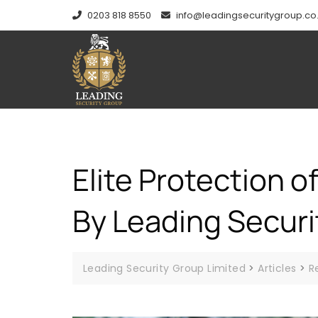
0203 818 8550
info@leadingsecuritygroup.co
Elite Protection o
By Leading Securi
Leading Security Group Limited
>
Articles
>
R