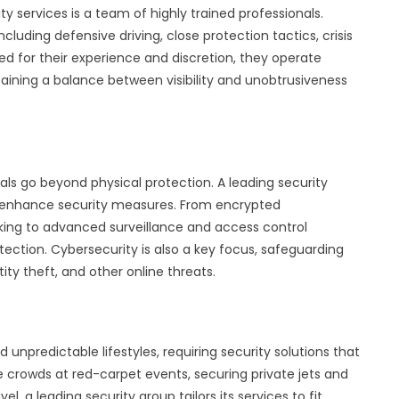
ty services is a team of highly trained professionals.
ncluding defensive driving, close protection tactics, crisis
d for their experience and discretion, they operate
taining a balance between visibility and unobtrusiveness
uals go beyond physical protection. A leading security
 enhance security measures. From encrypted
ng to advanced surveillance and access control
ection. Cybersecurity is also a key focus, safeguarding
tity theft, and other online threats.
 unpredictable lifestyles, requiring security solutions that
e crowds at red-carpet events, securing private jets and
el, a leading security group tailors its services to fit