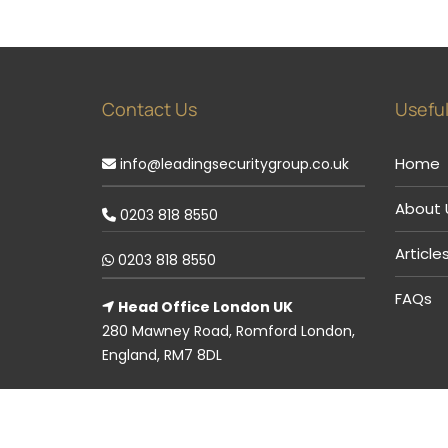
Contact Us
Useful
Home
info@leadingsecuritygroup.co.uk
About 
0203 818 8550
Article
0203 818 8550
FAQs
Head Office London UK
280 Mawney Road, Romford London,
England, RM7 8DL