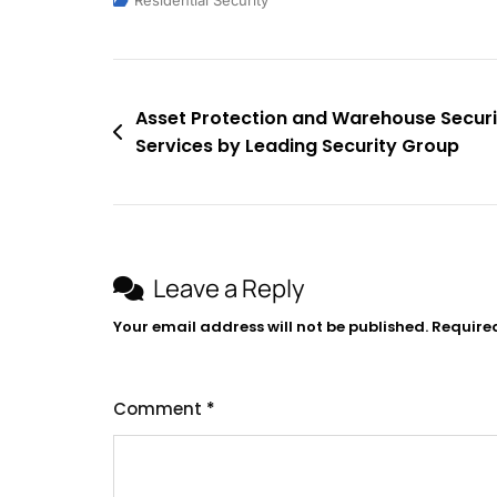
Residential Security
Asset Protection and Warehouse Securi
Services by Leading Security Group
Leave a Reply
Your email address will not be published.
Require
Comment
*