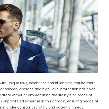
th unique risks, celebrities and billionaires require more
 tailored, discreet, and high-level protection has given
ize safety without compromising the lifestyle or image of
ers unparalleled expertise in this domain, ensuring peace of
em under constant scrutiny and potential threat.