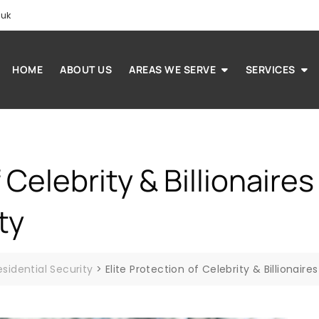
.uk
HOME
ABOUT US
AREAS WE SERVE
SERVICES
f Celebrity & Billionaire
ty
esidential Security
>
Elite Protection of Celebrity & Billionair