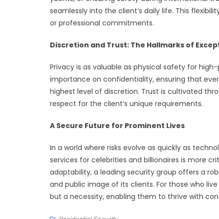
seamlessly into the client’s daily life. This flexib
or professional commitments.
Discretion and Trust: The Hallmarks of Excep
Privacy is as valuable as physical safety for high-
importance on confidentiality, ensuring that eve
highest level of discretion. Trust is cultivated t
respect for the client’s unique requirements.
A Secure Future for Prominent Lives
In a world where risks evolve as quickly as techno
services for celebrities and billionaires is more c
adaptability, a leading security group offers a rob
and public image of its clients. For those who live
but a necessity, enabling them to thrive with c