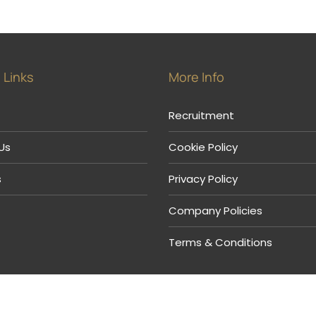
 Links
More Info
Recruitment
Us
Cookie Policy
s
Privacy Policy
Company Policies
Terms & Conditions