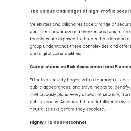
The Unique Challenges of High-Profile Securi
Celebrities and billionaires face a range of secu
persistent paparazzi and overzealous fans to more 
their lives are exposed to threats that demand a 
group understands these complexities and offers
and digital vulnerabilities.
Comprehensive Risk Assessment and Planni
Effective security begins with a thorough risk asse
public appearances, and travel habits to identify p
meticulously plans every aspect of security, fro
public venues. Advanced threat intelligence sys
neutralize risks before they escalate.
Highly Trained Personnel