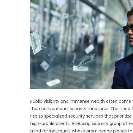
Public visibility and immense wealth often come wi
than conventional security measures. The need for
rise to specialized security services that priorit
high-profile clients. A leading security group off
mind for individuals whose prominence places th