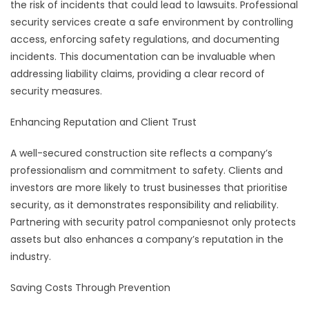
the risk of incidents that could lead to lawsuits. Professional
security services create a safe environment by controlling
access, enforcing safety regulations, and documenting
incidents. This documentation can be invaluable when
addressing liability claims, providing a clear record of
security measures.
Enhancing Reputation and Client Trust
A well-secured construction site reflects a company’s
professionalism and commitment to safety. Clients and
investors are more likely to trust businesses that prioritise
security, as it demonstrates responsibility and reliability.
Partnering with security patrol companiesnot only protects
assets but also enhances a company’s reputation in the
industry.
Saving Costs Through Prevention