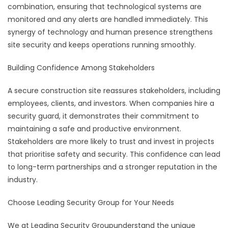
combination, ensuring that technological systems are
monitored and any alerts are handled immediately. This
synergy of technology and human presence strengthens
site security and keeps operations running smoothly.
Building Confidence Among Stakeholders
A secure construction site reassures stakeholders, including
employees, clients, and investors. When companies hire a
security guard, it demonstrates their commitment to
maintaining a safe and productive environment.
Stakeholders are more likely to trust and invest in projects
that prioritise safety and security. This confidence can lead
to long-term partnerships and a stronger reputation in the
industry.
Choose Leading Security Group for Your Needs
We at Leading Security Groupunderstand the unique