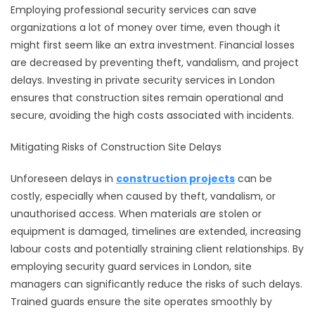
Employing professional security services can save
organizations a lot of money over time, even though it
might first seem like an extra investment. Financial losses
are decreased by preventing theft, vandalism, and project
delays. Investing in private security services in London
ensures that construction sites remain operational and
secure, avoiding the high costs associated with incidents.
Mitigating Risks of Construction Site Delays
Unforeseen delays in
construction projects
can be
costly, especially when caused by theft, vandalism, or
unauthorised access. When materials are stolen or
equipment is damaged, timelines are extended, increasing
labour costs and potentially straining client relationships. By
employing security guard services in London, site
managers can significantly reduce the risks of such delays.
Trained guards ensure the site operates smoothly by