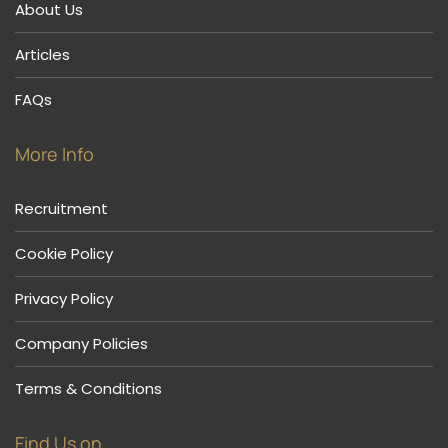
About Us
Articles
FAQs
More Info
Recruitment
Cookie Policy
Privacy Policy
Company Policies
Terms & Conditions
Find Us on