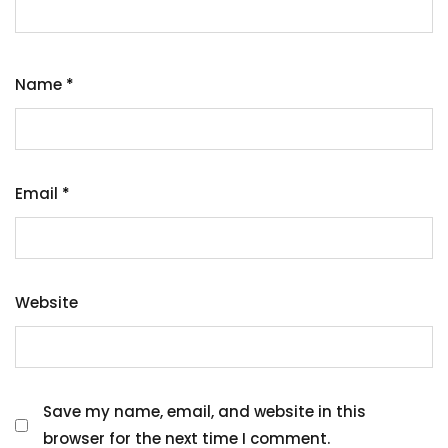
Name
*
Email
*
Website
Save my name, email, and website in this
browser for the next time I comment.