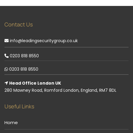
Contact Us
info@leadingsecuritygroup.co.uk
0203 818 8550
0203 818 8550
Head Office London UK
280 Mawney Road, Romford London, England, RM7 8DL
Useful Links
Home