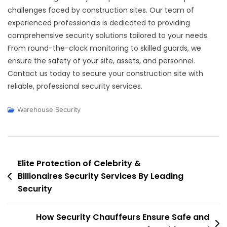
challenges faced by construction sites. Our team of
experienced professionals is dedicated to providing
comprehensive security solutions tailored to your needs.
From round-the-clock monitoring to skilled guards, we
ensure the safety of your site, assets, and personnel.
Contact us today to secure your construction site with
reliable, professional security services.
Warehouse Security
Post
Elite Protection of Celebrity &
Billionaires Security Services By Leading
navigation
Security
How Security Chauffeurs Ensure Safe and