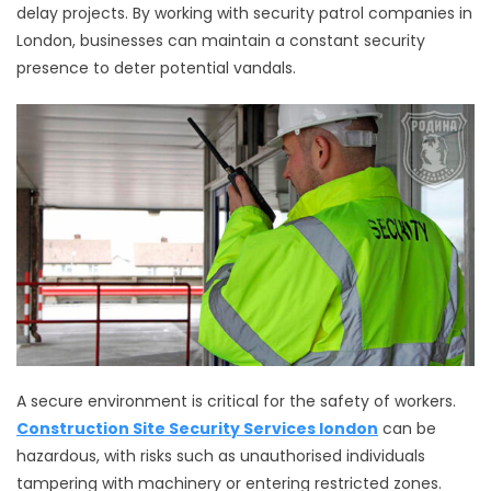
delay projects. By working with security patrol companies in
London, businesses can maintain a constant security
presence to deter potential vandals.
A secure environment is critical for the safety of workers.
Construction Site Security Services london
can be
hazardous, with risks such as unauthorised individuals
tampering with machinery or entering restricted zones.