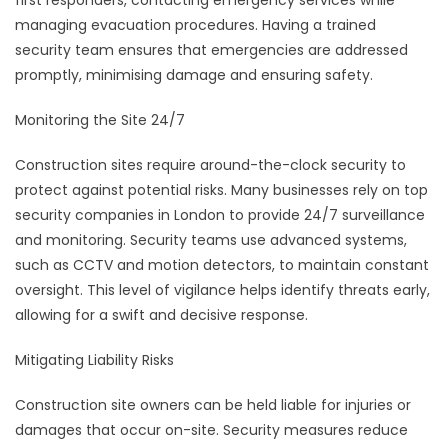
first responders, contacting emergency services while
managing evacuation procedures. Having a trained
security team ensures that emergencies are addressed
promptly, minimising damage and ensuring safety.
Monitoring the Site 24/7
Construction sites require around-the-clock security to
protect against potential risks. Many businesses rely on top
security companies in London to provide 24/7 surveillance
and monitoring. Security teams use advanced systems,
such as CCTV and motion detectors, to maintain constant
oversight. This level of vigilance helps identify threats early,
allowing for a swift and decisive response.
Mitigating Liability Risks
Construction site owners can be held liable for injuries or
damages that occur on-site. Security measures reduce