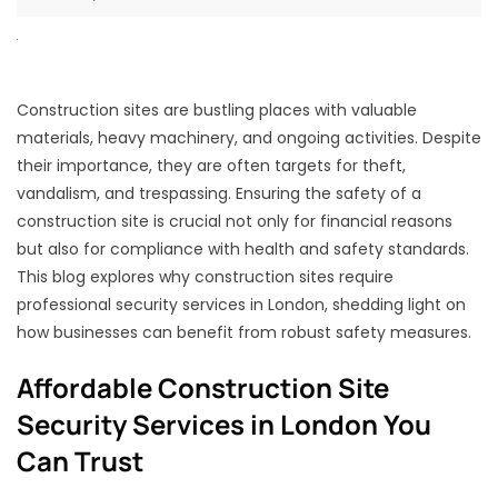
Construction sites are bustling places with valuable
materials, heavy machinery, and ongoing activities. Despite
their importance, they are often targets for theft,
vandalism, and trespassing. Ensuring the safety of a
construction site is crucial not only for financial reasons
but also for compliance with health and safety standards.
This blog explores why construction sites require
professional security services in London, shedding light on
how businesses can benefit from robust safety measures.
Affordable Construction Site
Security Services in London You
Can Trust