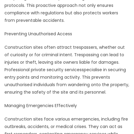
protocols. This proactive approach not only ensures
compliance with regulations but also protects workers
from preventable accidents.
Preventing Unauthorised Access
Construction sites often attract trespassers, whether out
of curiosity or for criminal intent. Trespassing can lead to
injuries or theft, leaving site owners liable for damages.
Professional private security servicesspecialise in securing
entry points and monitoring activity. This prevents
unauthorised individuals from wandering onto the property,
ensuring the safety of the site and its personnel.
Managing Emergencies Effectively
Construction sites face various emergencies, including fire
outbreaks, accidents, or medical crises. They can act as