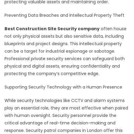
protecting valuable assets and maintaining order.
Preventing Data Breaches and Intellectual Property Theft
Best Construction Site Security company
often house
not only physical assets but also sensitive data, including
blueprints and project designs. This intellectual property
can be a target for industrial espionage or sabotage.
Professional private security services can safeguard both
physical and digital assets, ensuring confidentiality and
protecting the company’s competitive edge.
Supporting Security Technology with a Human Presence
While security technologies like CCTV and alarm systems
play an essential role, they are most effective when paired
with human oversight. Security personnel provide the
critical advantage of real-time decision-making and
response. Security patrol companies in London offer this