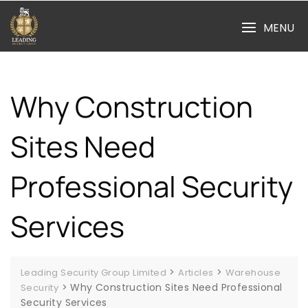
Skip
to
MENU
content
Why Construction
Sites Need
Professional Security
Services
>
>
Leading Security Group Limited
Articles
Warehouse
>
Why Construction Sites Need Professional
Security
Security Services