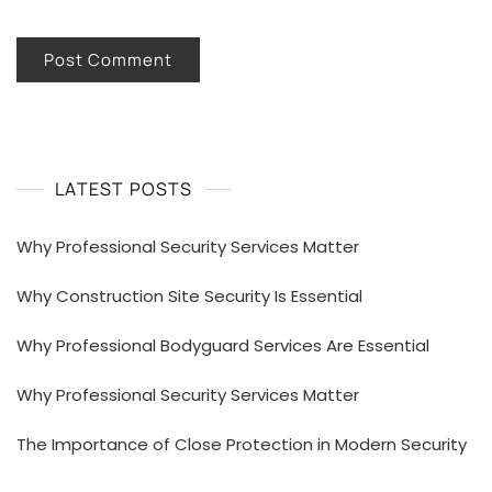
LATEST POSTS
Why Professional Security Services Matter
Why Construction Site Security Is Essential
Why Professional Bodyguard Services Are Essential
Why Professional Security Services Matter
The Importance of Close Protection in Modern Security