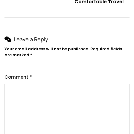
Comfortable Travel
Leave a Reply
Your email address will not be published.
Required fields
are marked
*
Comment
*