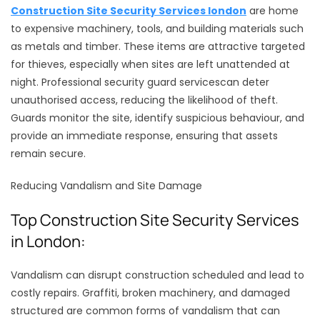
Construction Site Security Services london
are home
to expensive machinery, tools, and building materials such
as metals and timber. These items are attractive targeted
for thieves, especially when sites are left unattended at
night. Professional security guard servicescan deter
unauthorised access, reducing the likelihood of theft.
Guards monitor the site, identify suspicious behaviour, and
provide an immediate response, ensuring that assets
remain secure.
Reducing Vandalism and Site Damage
Top Construction Site Security Services
in London:
Vandalism can disrupt construction scheduled and lead to
costly repairs. Graffiti, broken machinery, and damaged
structured are common forms of vandalism that can