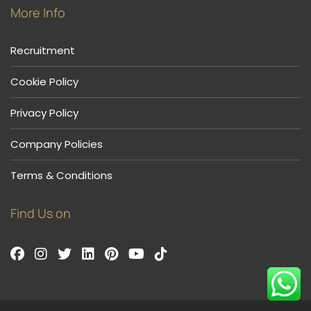
More Info
Recruitment
Cookie Policy
Privacy Policy
Company Policies
Terms & Conditions
Find Us on