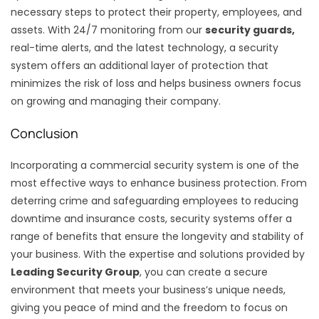
necessary steps to protect their property, employees, and
assets. With 24/7 monitoring from our
security guards,
real-time alerts, and the latest technology, a security
system offers an additional layer of protection that
minimizes the risk of loss and helps business owners focus
on growing and managing their company.
Conclusion
Incorporating a commercial security system is one of the
most effective ways to enhance business protection. From
deterring crime and safeguarding employees to reducing
downtime and insurance costs, security systems offer a
range of benefits that ensure the longevity and stability of
your business. With the expertise and solutions provided by
Leading Security Group
, you can create a secure
environment that meets your business’s unique needs,
giving you peace of mind and the freedom to focus on