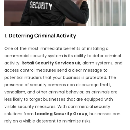
1.
Deterring Criminal Activity
One of the most immediate benefits of installing a
commercial security system is its ability to deter criminal
activity.
Retail Security Services uk
, alarm systems, and
access control measures send a clear message to
potential intruders that your business is protected. The
presence of security cameras can discourage theft,
vandalism, and other criminal behavior, as criminals are
less likely to target businesses that are equipped with
visible security measures. With commercial security
solutions from
Leading Security Group
, businesses can
rely on a visible deterrent to minimize risks.