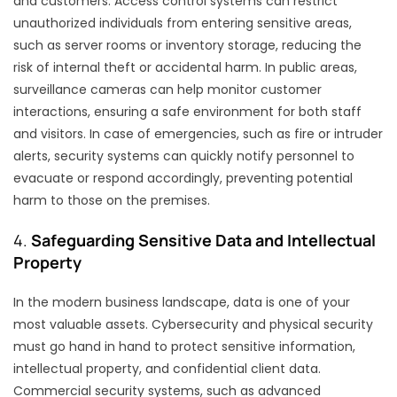
and customers. Access control systems can restrict
unauthorized individuals from entering sensitive areas,
such as server rooms or inventory storage, reducing the
risk of internal theft or accidental harm. In public areas,
surveillance cameras can help monitor customer
interactions, ensuring a safe environment for both staff
and visitors. In case of emergencies, such as fire or intruder
alerts, security systems can quickly notify personnel to
evacuate or respond accordingly, preventing potential
harm to those on the premises.
4.
Safeguarding Sensitive Data and Intellectual
Property
In the modern business landscape, data is one of your
most valuable assets. Cybersecurity and physical security
must go hand in hand to protect sensitive information,
intellectual property, and confidential client data.
Commercial security systems, such as advanced