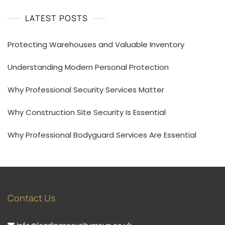
LATEST POSTS
Protecting Warehouses and Valuable Inventory
Understanding Modern Personal Protection
Why Professional Security Services Matter
Why Construction Site Security Is Essential
Why Professional Bodyguard Services Are Essential
Contact Us