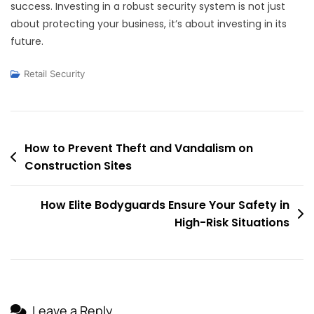
success. Investing in a robust security system is not just
about protecting your business, it’s about investing in its
future.
Retail Security
Post
How to Prevent Theft and Vandalism on
Construction Sites
navigation
How Elite Bodyguards Ensure Your Safety in
High-Risk Situations
Leave a Reply