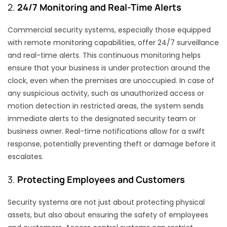
2.
24/7 Monitoring and Real-Time Alerts
Commercial security systems, especially those equipped
with remote monitoring capabilities, offer 24/7 surveillance
and real-time alerts. This continuous monitoring helps
ensure that your business is under protection around the
clock, even when the premises are unoccupied. In case of
any suspicious activity, such as unauthorized access or
motion detection in restricted areas, the system sends
immediate alerts to the designated security team or
business owner. Real-time notifications allow for a swift
response, potentially preventing theft or damage before it
escalates.
3.
Protecting Employees and Customers
Security systems are not just about protecting physical
assets, but also about ensuring the safety of employees