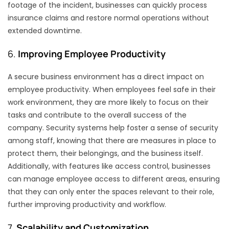
footage of the incident, businesses can quickly process
insurance claims and restore normal operations without
extended downtime.
6.
Improving Employee Productivity
A secure business environment has a direct impact on
employee productivity. When employees feel safe in their
work environment, they are more likely to focus on their
tasks and contribute to the overall success of the
company. Security systems help foster a sense of security
among staff, knowing that there are measures in place to
protect them, their belongings, and the business itself.
Additionally, with features like access control, businesses
can manage employee access to different areas, ensuring
that they can only enter the spaces relevant to their role,
further improving productivity and workflow.
7.
Scalability and Customization