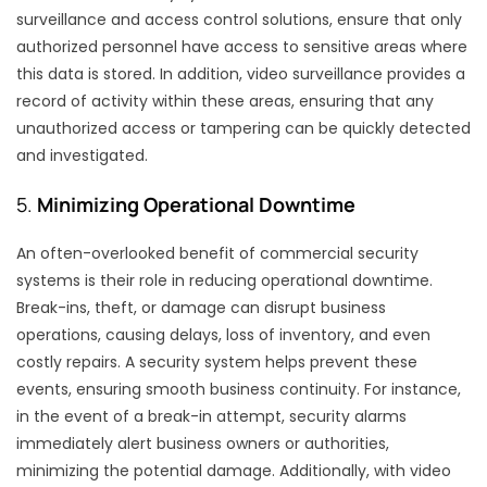
surveillance and access control solutions, ensure that only
authorized personnel have access to sensitive areas where
this data is stored. In addition, video surveillance provides a
record of activity within these areas, ensuring that any
unauthorized access or tampering can be quickly detected
and investigated.
5.
Minimizing Operational Downtime
An often-overlooked benefit of commercial security
systems is their role in reducing operational downtime.
Break-ins, theft, or damage can disrupt business
operations, causing delays, loss of inventory, and even
costly repairs. A security system helps prevent these
events, ensuring smooth business continuity. For instance,
in the event of a break-in attempt, security alarms
immediately alert business owners or authorities,
minimizing the potential damage. Additionally, with video