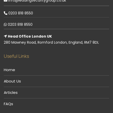
info@leadingsecuritygroup.co.uk
0203 818 8550
0203 818 8550
Head Office London UK
280 Mawney Road, Romford London, England, RM7 8DL
Useful Links
Home
About Us
Articles
FAQs