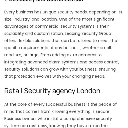
Every business has unique security needs, depending on its
size, industry, and location. One of the most significant
advantages of commercial security systems is their
scalability and customization. Leading Security Group
offers flexible solutions that can be tailored to meet the
specific requirements of any business, whether small,
medium, or large. From adding extra cameras to
integrating advanced alarm systems and access control,
security solutions can grow with your business, ensuring
that protection evolves with your changing needs.
Retail Security agency London
At the core of every successful business is the peace of
mind that comes from knowing everything is secure.
Business owners who install a comprehensive security
system can rest easy, knowing they have taken the