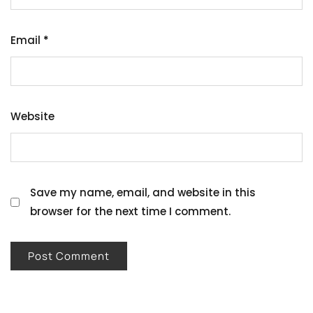
Email
*
Website
Save my name, email, and website in this
browser for the next time I comment.