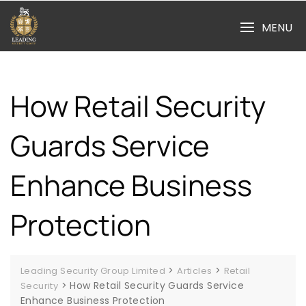
Skip
to
MENU
content
How Retail Security
Guards Service
Enhance Business
Protection
>
>
Leading Security Group Limited
Articles
Retail
>
How Retail Security Guards Service
Security
Enhance Business Protection