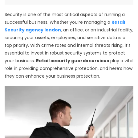
Security is one of the most critical aspects of running a
successful business. Whether you’re managing a
Retail
Security agency london
, an office, or an industrial facility,
securing your assets, employees, and sensitive data is a
top priority. With crime rates and internal threats rising, it’s
essential to invest in robust security systems to protect
your business.
Retail security guards services
play a vital
role in providing comprehensive protection, and here’s how
they can enhance your business protection.