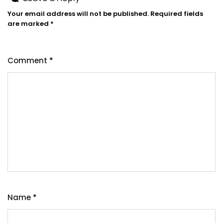
Your email address will not be published.
Required fields
are marked
*
Comment
*
Name
*