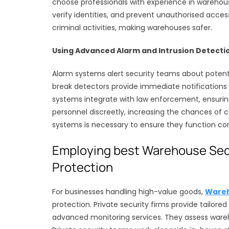
choose professionals with experience in warehouse
verify identities, and prevent unauthorised acc
criminal activities, making warehouses safer.
Using Advanced Alarm and Intrusion Detecti
Alarm systems alert security teams about potenti
break detectors provide immediate notification
systems integrate with law enforcement, ensuring
personnel discreetly, increasing the chances of 
systems is necessary to ensure they function corr
Employing best Warehouse Secu
Protection
For businesses handling high-value goods,
Wareh
protection. Private security firms provide tailore
advanced monitoring services. They assess ware