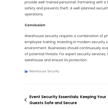
provide well-trained personnel. Partnering with a
safety and prevents theft. A well-planned securi
operations.
Conclusion
Warehouse security requires a combination of phys
employee training. Investing in modern security s
environment. Businesses should continuously eva
of potential threats. For expert security services, 
warehouse and ensure its protection.
Warehouse Security
Post
Event Security Essentials: Keeping Your
Guests Safe and Secure
navigation