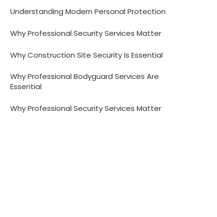
Understanding Modern Personal Protection
Why Professional Security Services Matter
Why Construction Site Security Is Essential
Why Professional Bodyguard Services Are
Essential
Why Professional Security Services Matter