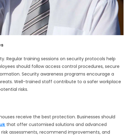
es
y. Regular training sessions on security protocols help
Employees should follow access control procedures, secure
information. Security awareness programs encourage a
hreats. Well-trained staff contribute to a safer workplace
tential risks.
ehouses receive the best protection. Businesses should
uk
that offer customised solutions and advanced
uct risk assessments, recommend improvements, and