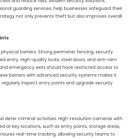
cess and reduce risks. Modern security solutions,
sional guarding services, help businesses safeguard their
 strategy not only prevents theft but also improves overall
ints
hysical barriers. Strong perimeter fencing, security
d entry. High-quality locks, steel doors, and anti-ram
 and emergency exits should have restricted access to
e barriers with advanced security systems makes it
d regularly inspect entry points and upgrade security
deter criminal activities. High-resolution cameras with
d at key locations, such as entry points, storage areas,
nsures real-time tracking, allowing security teams to