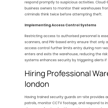
respond promptly to suspicious activities. Cloud
business owners to monitor their warehouses fro
criminals think twice before attempting theft.
Implementing Access Control Systems
Restricting access to authorised personnel is ess
scanners, and PIN-based entry ensure that only
access control further limits entry during non-
enters and exits the warehouse, reducing the risk 
systems enhances security by triggering alerts if
Hiring Professional Wa
london
Having trained security guards on-site provides 
patrols, monitor CCTV footage, and respond to in