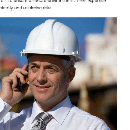
taff to ensure a secure environment. Their expertise
ciently and minimise risks.