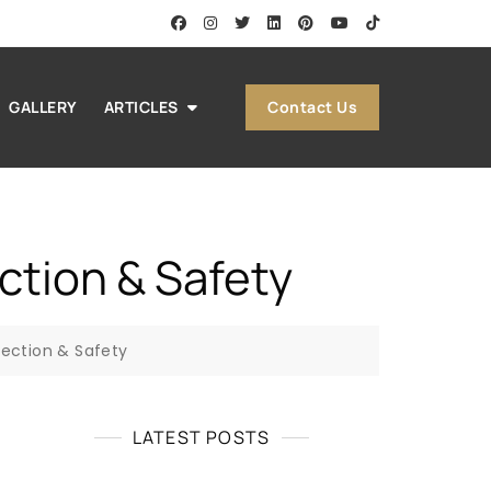
Contact Us
GALLERY
ARTICLES
ction & Safety
tection & Safety
LATEST POSTS