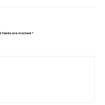
d fields are marked
*