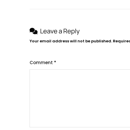
Leave a Reply
Your email address will not be published.
Require
Comment
*