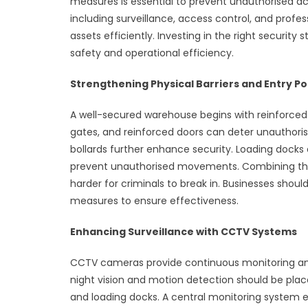
measures is essential to prevent unauthorised ac
including surveillance, access control, and profes
assets efficiently. Investing in the right security
safety and operational efficiency.
Strengthening Physical Barriers and Entry Po
A well-secured warehouse begins with reinforced p
gates, and reinforced doors can deter unauthorise
bollards further enhance security. Loading docks
prevent unauthorised movements. Combining thes
harder for criminals to break in. Businesses shoul
measures to ensure effectiveness.
Enhancing Surveillance with CCTV Systems
CCTV cameras provide continuous monitoring and 
night vision and motion detection should be place
and loading docks. A central monitoring system e