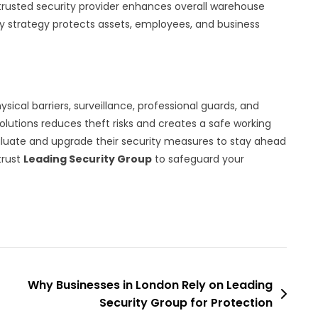
 trusted security provider enhances overall warehouse
ty strategy protects assets, employees, and business
ical barriers, surveillance, professional guards, and
olutions reduces theft risks and creates a safe working
luate and upgrade their security measures to stay ahead
trust
Leading Security Group
to safeguard your
Why Businesses in London Rely on Leading
Security Group for Protection