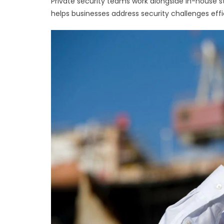
Private security teams work alongside in-house s
helps businesses address security challenges effi