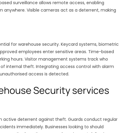
-based surveillance allows remote access, enabling
m anywhere. Visible cameras act as a deterrent, making
ential for warehouse security. Keycard systems, biometric
 approved employees enter sensitive areas. Time-based
working hours. Visitor management systems track who
of internal theft. Integrating access control with alarm
 unauthorised access is detected.
rehouse Security services
an active deterrent against theft. Guards conduct regular
cidents immediately. Businesses looking to should