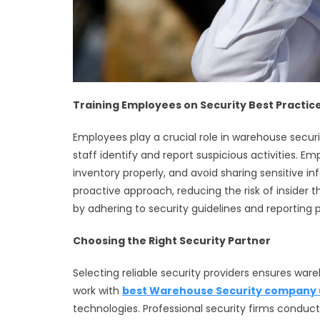
Training Employees on Security Best Practic
Employees play a crucial role in warehouse securit
staff identify and report suspicious activities. 
inventory properly, and avoid sharing sensitive 
proactive approach, reducing the risk of insider t
by adhering to security guidelines and reporting po
Choosing the Right Security Partner
Selecting reliable security providers ensures war
work with
best Warehouse Security company 
technologies. Professional security firms cond