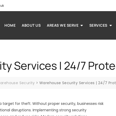
.uk
HOME
ABOUT US
AREAS WE SERVE
SERVICES
y Services | 24/7 Prote
arehouse Security
>
Warehouse Security Services | 24/7 Pro
arget for theft. Without proper security, businesses risk
tional disruptions. Implementing strong security