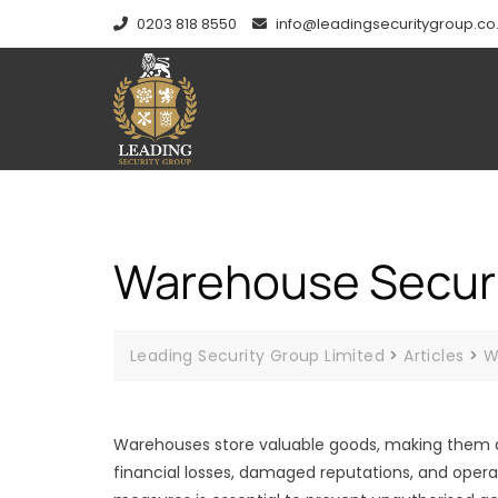
Skip
0203 818 8550
info@leadingsecuritygroup.co
to
content
Warehouse Securit
Leading Security Group Limited
>
Articles
>
W
Warehouses store valuable goods, making them a t
financial losses, damaged reputations, and opera