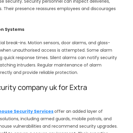
 security. Security personnel can inspect deliveries,
ess. Their presence reassures employees and discourages
on Systems
al break-ins. Motion sensors, door alarms, and glass-
s when unauthorised access is attempted. Some alarm
 quick response times. Silent alarms can notify security
catching intruders. Regular maintenance of alarm
ectly and provide reliable protection.
rity company uk for Extra
ouse Security Services
offer an added layer of
d solutions, including armed guards, mobile patrols, and
house vulnerabilities and recommend security upgrades.