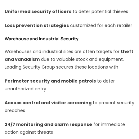
Uniformed security officers
to deter potential thieves
Loss prevention strategies
customized for each retailer
Warehouse and Industrial Security
Warehouses and industrial sites are often targets for
theft
and vandalism
due to valuable stock and equipment.
Leading Security Group secures these locations with
Perimeter security and mobile patrols
to deter
unauthorized entry
Access control and visitor screening
to prevent security
breaches
24/7 monitoring and alarm response
for immediate
action against threats