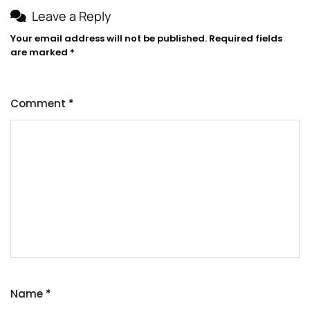
Leave a Reply
Your email address will not be published.
Required fields
are marked
*
Comment
*
Name
*