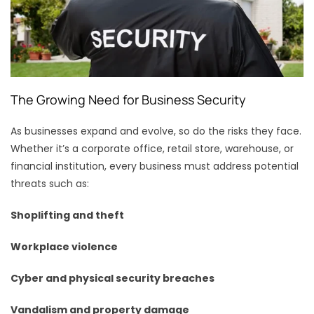
The Growing Need for Business Security
As businesses expand and evolve, so do the risks they face.
Whether it’s a corporate office, retail store, warehouse, or
financial institution, every business must address potential
threats such as:
Shoplifting and theft
Workplace violence
Cyber and physical security breaches
Vandalism and property damage