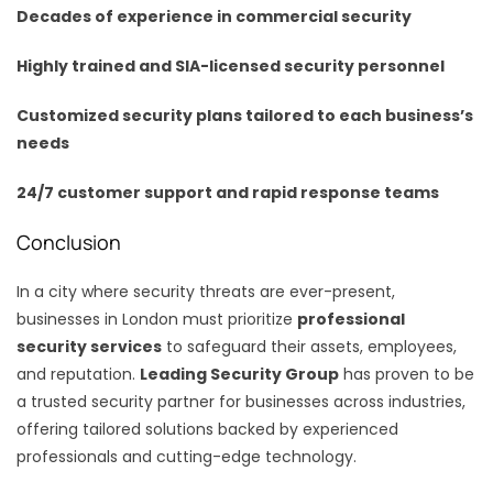
Decades of experience in commercial security
Highly trained and SIA-licensed security personnel
Customized security plans tailored to each business’s
needs
24/7 customer support and rapid response teams
Conclusion
In a city where security threats are ever-present,
businesses in London must prioritize
professional
security services
to safeguard their assets, employees,
and reputation.
Leading Security Group
has proven to be
a trusted security partner for businesses across industries,
offering tailored solutions backed by experienced
professionals and cutting-edge technology.