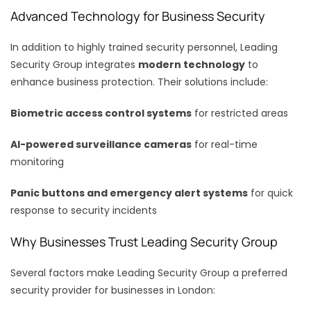
Advanced Technology for Business Security
In addition to highly trained security personnel, Leading
Security Group integrates
modern technology
to
enhance business protection. Their solutions include:
Biometric access control systems
for restricted areas
AI-powered surveillance cameras
for real-time
monitoring
Panic buttons and emergency alert systems
for quick
response to security incidents
Why Businesses Trust Leading Security Group
Several factors make Leading Security Group a preferred
security provider for businesses in London: