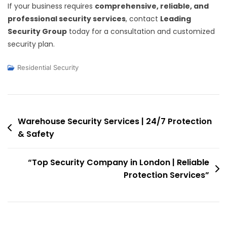
If your business requires
comprehensive, reliable, and
professional security services
, contact
Leading
Security Group
today for a consultation and customized
security plan.
Residential Security
Post
Warehouse Security Services | 24/7 Protection
& Safety
navigation
“Top Security Company in London | Reliable
Protection Services”