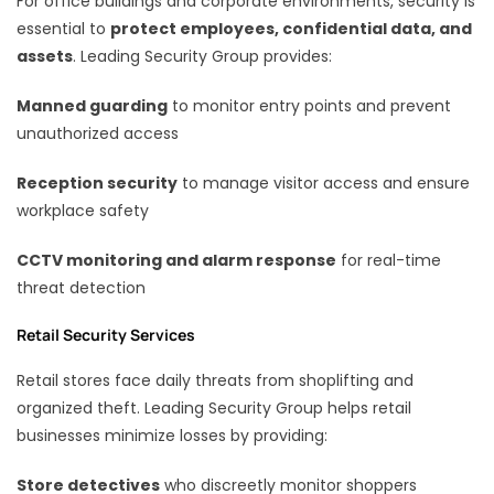
For office buildings and corporate environments, security is
essential to
protect employees, confidential data, and
assets
. Leading Security Group provides:
Manned guarding
to monitor entry points and prevent
unauthorized access
Reception security
to manage visitor access and ensure
workplace safety
CCTV monitoring and alarm response
for real-time
threat detection
Retail Security Services
Retail stores face daily threats from shoplifting and
organized theft. Leading Security Group helps retail
businesses minimize losses by providing:
Store detectives
who discreetly monitor shoppers