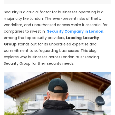
Security is a crucial factor for businesses operating in a
major city like London. The ever-present risks of theft,
vandalism, and unauthorized access make it essential for
companies to invest in
Security Company in London
.
Among the top security providers,
Leading Security
Group
stands out for its unparalleled expertise and
commitment to safeguarding businesses. This blog
explores why businesses across London trust Leading
Security Group for their security needs.