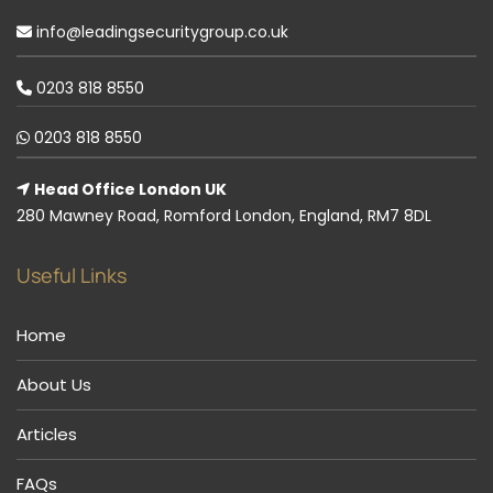
info@leadingsecuritygroup.co.uk
0203 818 8550
0203 818 8550
Head Office London UK
280 Mawney Road, Romford London, England, RM7 8DL
Useful Links
Home
About Us
Articles
FAQs