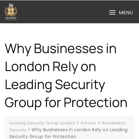
Skip
to
MENU
content
Why Businesses in
London Rely on
Leading Security
Group for Protection
>
>
Leading Security Group Limited
Articles
Residential
>
Why Businesses in London Rely on Leading
Security
Security Group for Protection