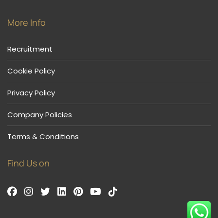
More Info
Recruitment
Cookie Policy
Privacy Policy
Company Policies
Terms & Conditions
Find Us on