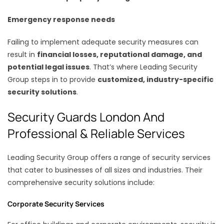
Emergency response needs
Failing to implement adequate security measures can
result in
financial losses, reputational damage, and
potential legal issues
. That’s where Leading Security
Group steps in to provide
customized, industry-specific
security solutions
.
Security Guards London And
Professional & Reliable Services
Leading Security Group offers a range of security services
that cater to businesses of all sizes and industries. Their
comprehensive security solutions include:
Corporate Security Services