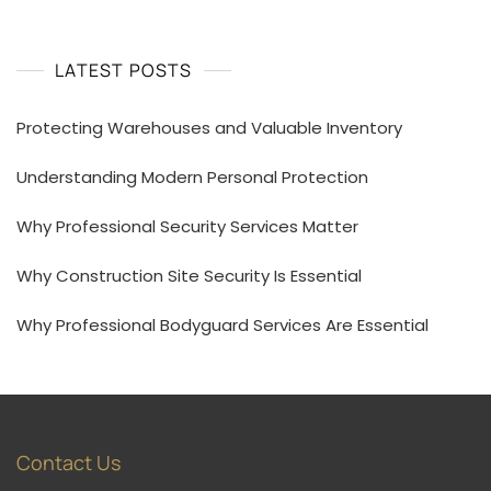
LATEST POSTS
Protecting Warehouses and Valuable Inventory
Understanding Modern Personal Protection
Why Professional Security Services Matter
Why Construction Site Security Is Essential
Why Professional Bodyguard Services Are Essential
Contact Us