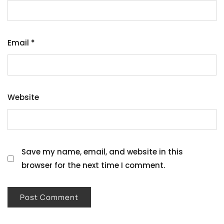
Email
*
Website
Save my name, email, and website in this
browser for the next time I comment.